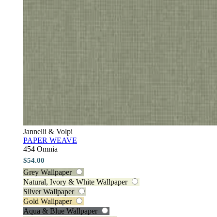
Jannelli & Volpi
PAPER WEAVE
454 Omnia
$54.00
Grey Wallpaper
Natural, Ivory & White Wallpaper
Silver Wallpaper
Gold Wallpaper
Aqua & Blue Wallpaper