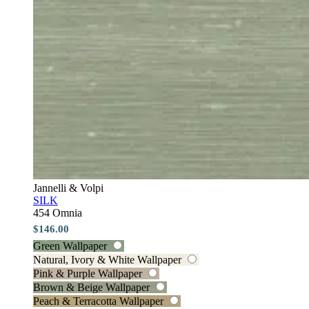
Jannelli & Volpi
SILK
454 Omnia
$146.00
Green Wallpaper
Natural, Ivory & White Wallpaper
Pink & Purple Wallpaper
Brown & Beige Wallpaper
Peach & Terracotta Wallpaper