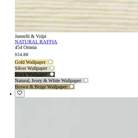
Jannelli & Volpi
NATURAL RAFFIA
454 Omnia
$54.00
Gold Wallpaper
Silver Wallpaper
Black Wallpaper
Natural, Ivory & White Wallpaper
Brown & Beige Wallpaper