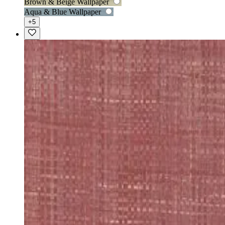
Brown & Beige Wallpaper
Aqua & Blue Wallpaper
+5