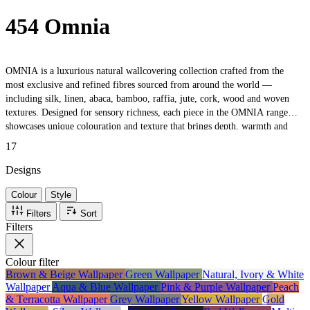
454 Omnia
OMNIA is a luxurious natural wallcovering collection crafted from the
most exclusive and refined fibres sourced from around the world —
including silk, linen, abaca, bamboo, raffia, jute, cork, wood and woven
textures. Designed for sensory richness, each piece in the OMNIA range
showcases unique colouration and texture that brings depth, warmth and
authenticity to interior spaces. With an extensive palette and diverse
17
material mix, the collection offers endless styling possibilities for residential
or commercial environments looking for bespoke, tactile wall finishes. Ideal
Designs
for designers and homeowners seeking a natural, high-end aesthetic that
Colour
Style
celebrates artisanal quality and Mediterranean craftsmanship.
Filters
Sort
Filters
Colour
filter
Brown & Beige Wallpaper
Green Wallpaper
Natural, Ivory & White
Wallpaper
Aqua & Blue Wallpaper
Pink & Purple Wallpaper
Peach
& Terracotta Wallpaper
Grey Wallpaper
Yellow Wallpaper
Gold