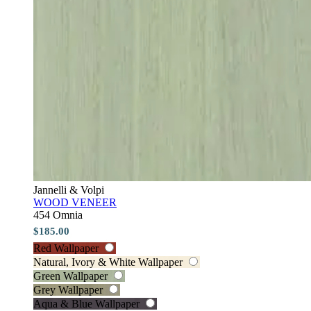
Jannelli & Volpi
WOOD VENEER
454 Omnia
$185.00
Red Wallpaper
Natural, Ivory & White Wallpaper
Green Wallpaper
Grey Wallpaper
Aqua & Blue Wallpaper