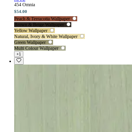
454 Omnia
$54.00
Peach & Terracotta Wallpaper
Brown & Beige Wallpaper
Yellow Wallpaper
Natural, Ivory & White Wallpaper
Green Wallpaper
Multi Colour Wallpaper
+1