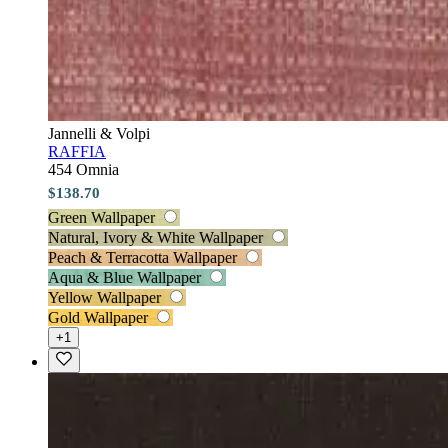
Jannelli & Volpi
RAFFIA
454 Omnia
$138.70
Green Wallpaper
Natural, Ivory & White Wallpaper
Peach & Terracotta Wallpaper
Aqua & Blue Wallpaper
Yellow Wallpaper
Gold Wallpaper
+1