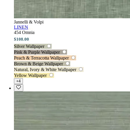
Jannelli & Volpi
LINEN
454 Omnia
$108.00
Silver Wallpaper
Pink & Purple Wallpaper
Peach & Terracotta Wallpaper
Brown & Beige Wallpaper
Natural, Ivory & White Wallpaper
Yellow Wallpaper
+4