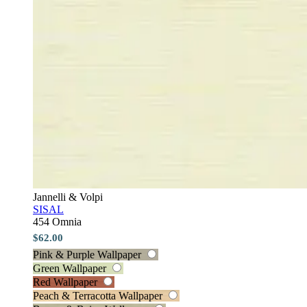
Jannelli & Volpi
SISAL
454 Omnia
$62.00
Pink & Purple Wallpaper
Green Wallpaper
Red Wallpaper
Peach & Terracotta Wallpaper