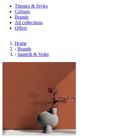
Themes & Styles
Colours
Brands
All collections
Offers
Home
›
Brands
›
Jannelli & Volpi