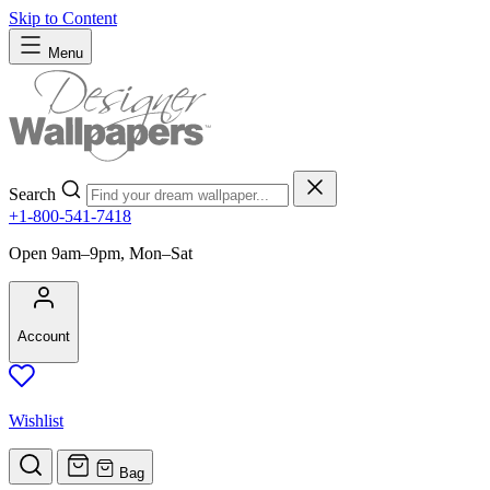
Skip to Content
Menu
Search
+1-800-541-7418
Open 9am–9pm, Mon–Sat
Account
Wishlist
Bag