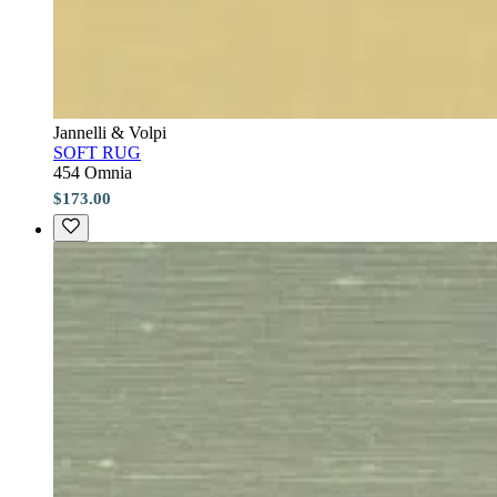
Jannelli & Volpi
SOFT RUG
454 Omnia
$173.00