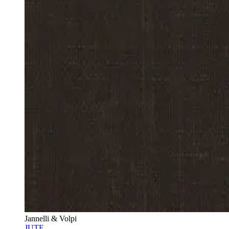
Jannelli & Volpi
JUTE