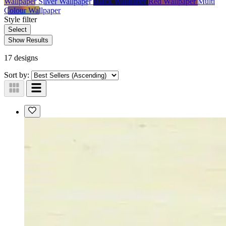
Wallpaper
Silver Wallpaper
Black Wallpaper
Red Wallpaper
Multi
Colour Wallpaper
Style
filter
Select
Show Results
17 designs
Sort by: