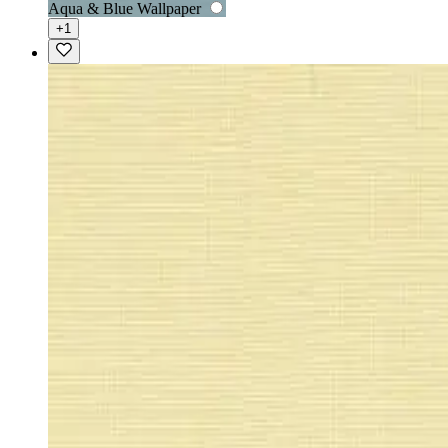
Aqua & Blue Wallpaper
+1