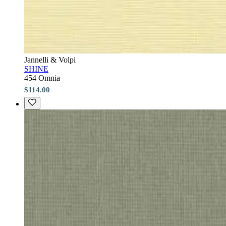
Jannelli & Volpi
SHINE
454 Omnia
$114.00