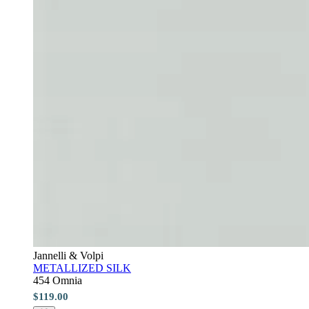
Jannelli & Volpi
METALLIZED SILK
454 Omnia
$119.00