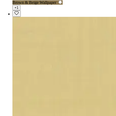
Brown & Beige Wallpaper
+1