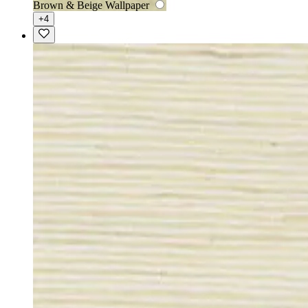
Brown & Beige Wallpaper
+4