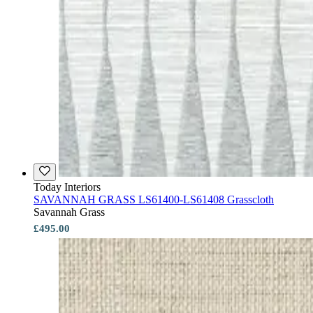
Today Interiors
SAVANNAH GRASS LS61400-LS61408 Grasscloth
Savannah Grass
£495.00