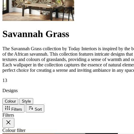
Savannah Grass
The Savannah Grass collection by Today Interiors is inspired by the b
of the African savannah. This collection features intricate designs that
textures and colours of grasslands, providing a sense of warmth and or
Each wallpaper in the collection captures the essence of natural eleme
perfect choice for creating a serene and inviting ambiance in any spac
13
Designs
Colour
Style
Filters
Sort
Filters
Colour
filter