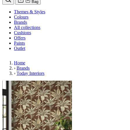
Bag
Themes & Styles
Colours
Brands
All collections
Cushions
Offers
Paints
Outlet
Home
›
Brands
›
Today Interiors