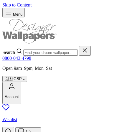
Skip to Content
Menu
Search
0800-043-4798
Open 9am–9pm, Mon–Sat
🇬🇧
GBP
Account
Wishlist