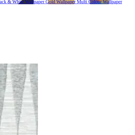
ack & White Wallpaper
Gold Wallpaper
Multi Colour Wallpaper