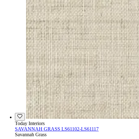
Today Interiors
SAVANNAH GRASS LS61102-LS61117
Savannah Grass