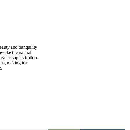
eauty and tranquility
 evoke the natural
ganic sophistication.
nts, making it a
e.