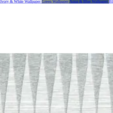
, Ivory & White Wallpaper
Green Wallpaper
Aqua & Blue Wallpaper
Bl