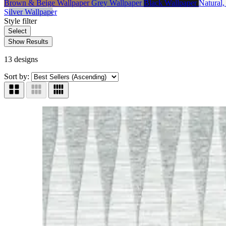
Brown & Beige Wallpaper
Grey Wallpaper
Black Wallpaper
Natural
Silver Wallpaper
Style
filter
Select
Show Results
13 designs
Sort by: