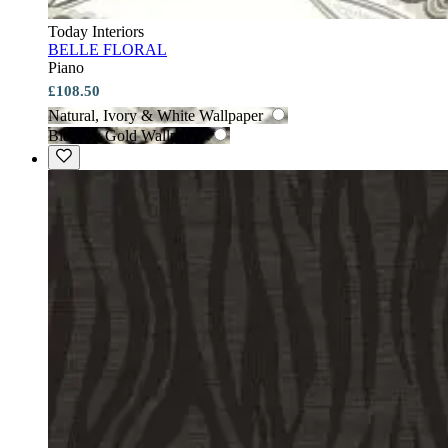
Today Interiors
BELLE FLORAL
Piano
£108.50
Natural, Ivory & White Wallpaper
Black & Gold Wallpaper