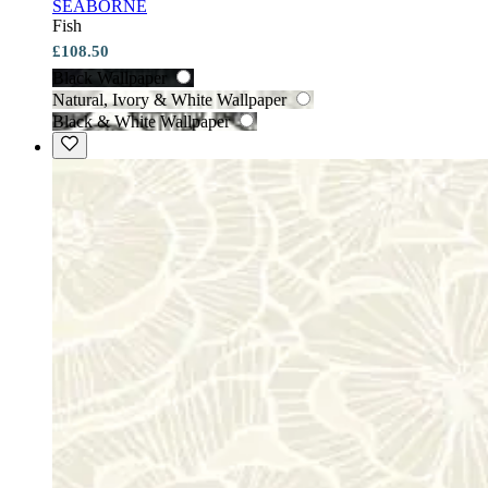
SEABORNE
Fish
£108.50
Black Wallpaper
Natural, Ivory & White Wallpaper
Black & White Wallpaper