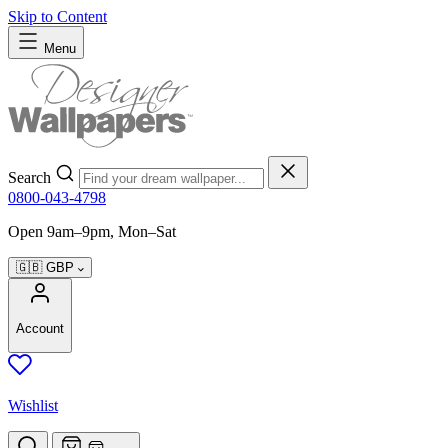
Skip to Content
Menu
Search
0800-043-4798
Open 9am–9pm, Mon–Sat
🇬🇧
GBP
Account
Wishlist