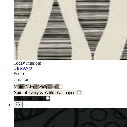
Today Interiors
CERAVO
Piano
£108.50
Multi Colour Wallpaper
Natural, Ivory & White Wallpaper
Black Wallpaper