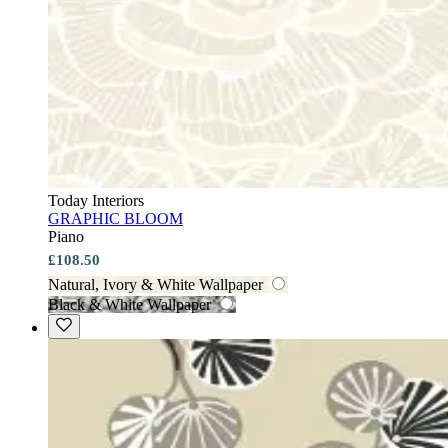
Today Interiors
GRAPHIC BLOOM
Piano
£108.50
Natural, Ivory & White Wallpaper
Black & White Wallpaper