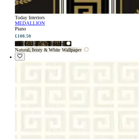
Today Interiors
MEDALLION
Piano
£108.50
Black & Gold Wallpaper
Natural, Ivory & White Wallpaper