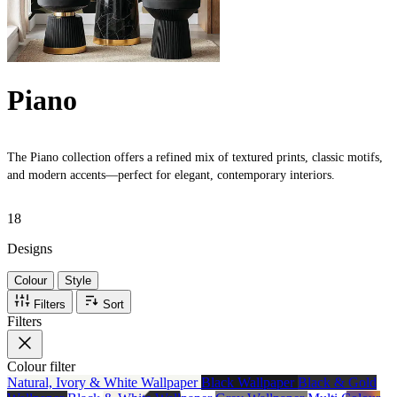
Piano
The Piano collection offers a refined mix of textured prints, classic motifs,
and modern accents—perfect for elegant, contemporary interiors.
18
Designs
Colour
Style
Filters
Sort
Filters
Colour
filter
Natural, Ivory & White Wallpaper
Black Wallpaper
Black & Gold