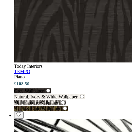
Today Interiors
TEMPO
Piano
£108.50
Grey Wallpaper
Natural, Ivory & White Wallpaper
Multi Colour Wallpaper
Black & Gold Wallpaper