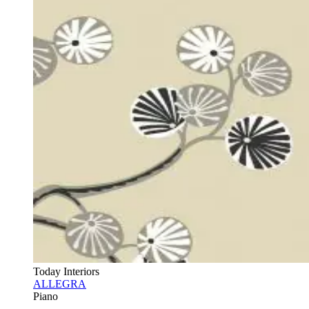
Today Interiors
ALLEGRA
Piano