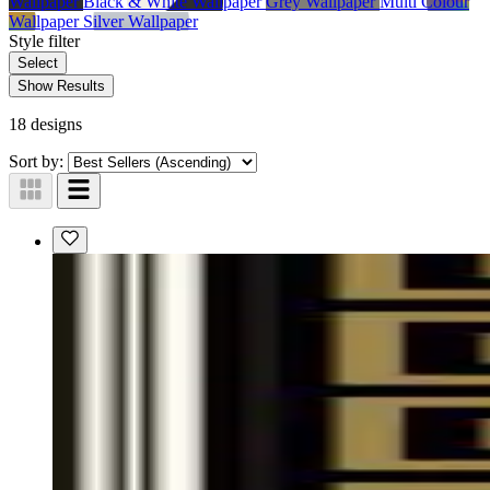
Wallpaper
Black & White Wallpaper
Grey Wallpaper
Multi Colour
Wallpaper
Silver Wallpaper
Style
filter
Select
Show Results
18 designs
Sort by: