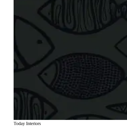
Today Interiors