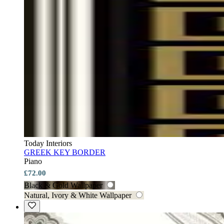
Today Interiors
GREEK KEY BORDER
Piano
£72.00
Black & Gold Wallpaper
Natural, Ivory & White Wallpaper