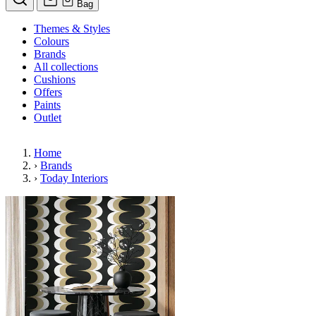
Bag
Themes & Styles
Colours
Brands
All collections
Cushions
Offers
Paints
Outlet
Home
›
Brands
›
Today Interiors