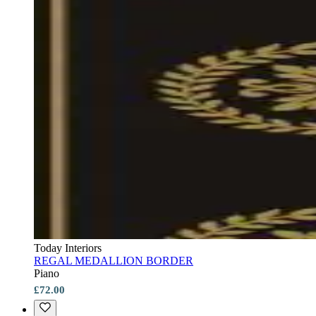
Today Interiors
REGAL MEDALLION BORDER
Piano
£72.00