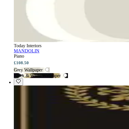
Today Interiors
MANDOLIN
Piano
£108.50
Grey Wallpaper
Black & White Wallpaper