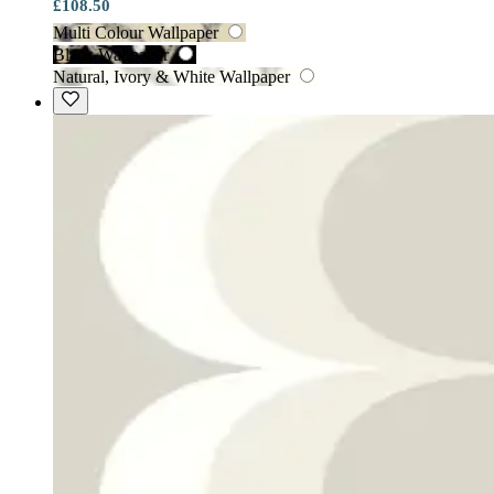
£108.50
Multi Colour Wallpaper
Black Wallpaper
Natural, Ivory & White Wallpaper