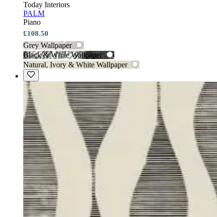
Today Interiors
PALM
Piano
£108.50
Grey Wallpaper
Black & White Wallpaper
Natural, Ivory & White Wallpaper