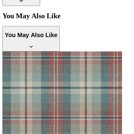
You May Also Like
Natural, Ivory & White Wallpaper 
You May Also Like