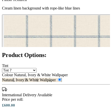
Natural, Ivory & White Wallpaper 
Cream linen background with rope-like blue lines
Product Options:
Tint
Colour
Natural, Ivory & White Wallpaper
Natural, Ivory & White Wallpaper
International Delivery Available
Price per roll:
£600.00