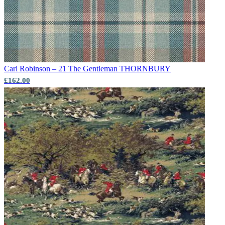
Carl Robinson – 21 The Gentleman
THORNBURY
£162.00