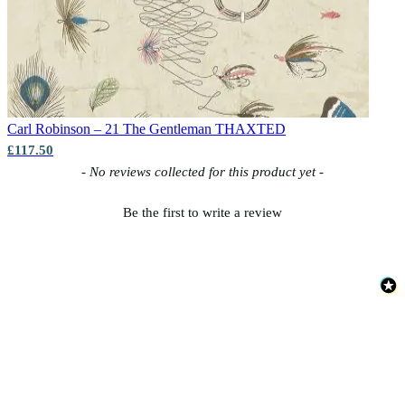
Carl Robinson – 21 The Gentleman
THAXTED
£117.50
New content loaded
- No reviews collected for this product yet -
Be the first to write a review