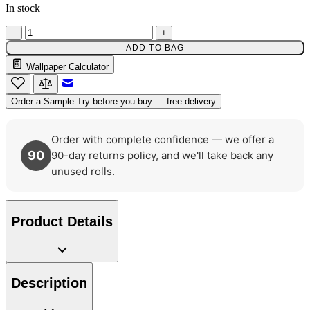
In stock
Natural, Ivory & White Wallpaper 
−
+
ADD TO BAG
Natural, Ivory & White Wallpaper 
Wallpaper Calculator
Email to a Friend
Order a Sample
Try before you buy — free delivery
Order with complete confidence — we offer a
90
90-day returns policy, and we'll take back any
unused rolls.
Product Details
Description