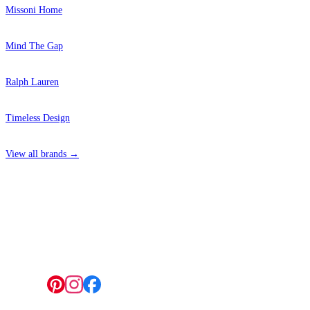
Missoni Home
Mind The Gap
Ralph Lauren
Timeless Design
View all brands →
4 Hepscott Road, Hackney Wick, London E9 5HB
Follow us: