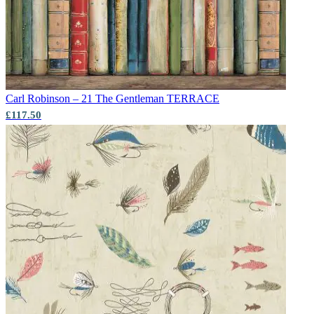
Carl Robinson – 21 The Gentleman
TERRACE
£117.50