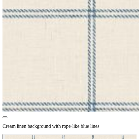
Cream linen background with rope-like blue lines