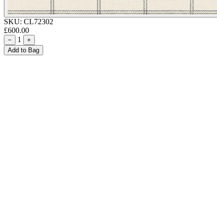
SKU:
CL72302
£600.00
1
−
+
Add to Bag