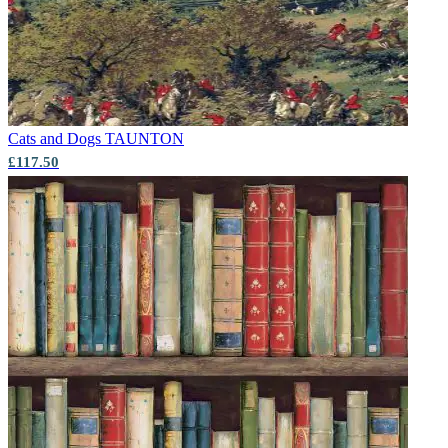
Cats and Dogs
TAUNTON
£117.50