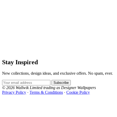
Stay Inspired
New collections, design ideas, and exclusive offers. No spam, ever.
Email Address
Subscribe
© 2026 Wallwik Limited trading as Designer Wallpapers
Privacy Policy
·
Terms & Conditions
·
Cookie Policy