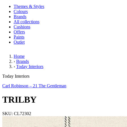
Themes & Styles
Colours
Brands
All collections
Cushions
Offers
Paints
Outlet
Home
›
Brands
›
Today Interiors
TRILBY
Today Interiors
Carl Robinson – 21 The Gentleman
TRILBY
SKU: CL72302