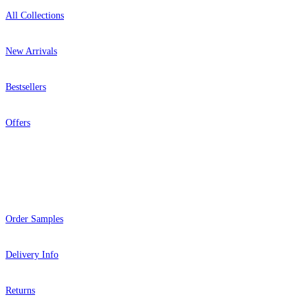
All Collections
New Arrivals
Bestsellers
Offers
Help
Order Samples
Delivery Info
Returns