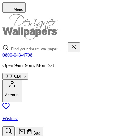
Skip to Content
Menu
Search
0800-043-4798
Open 9am–9pm, Mon–Sat
🇬🇧
GBP
Account
Wishlist
Bag