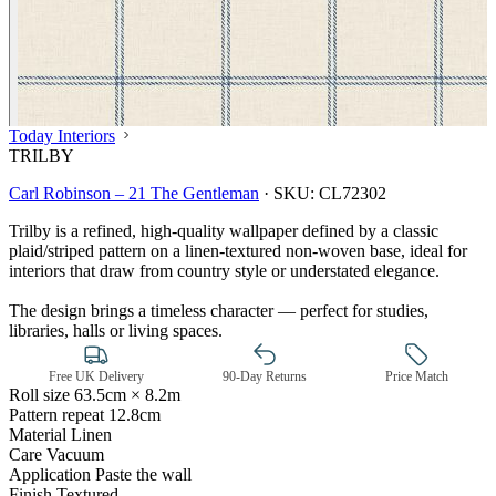
Today Interiors
TRILBY
Carl Robinson – 21 The Gentleman
·
SKU:
CL72302
Trilby is a refined, high‑quality wallpaper defined by a classic
plaid/striped pattern on a linen‑textured non‑woven base, ideal for
interiors that draw from country style or understated elegance.
The design brings a timeless character — perfect for studies,
libraries, halls or living spaces.
Free UK Delivery
90-Day Returns
Price Match
Roll size
63.5cm × 8.2m
Pattern repeat
12.8cm
Material
Linen
Care
Vacuum
Application
Paste the wall
Finish
Textured