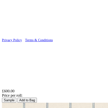
© 2026 Wallwik Limited trading as Designer Wallpapers
Privacy Policy
·
Terms & Conditions
£600.00
Price per roll:
Sample
Add to Bag