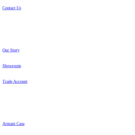
Contact Us
About
Our Story
Showroom
Trade Account
Popular Brands
Armani Casa