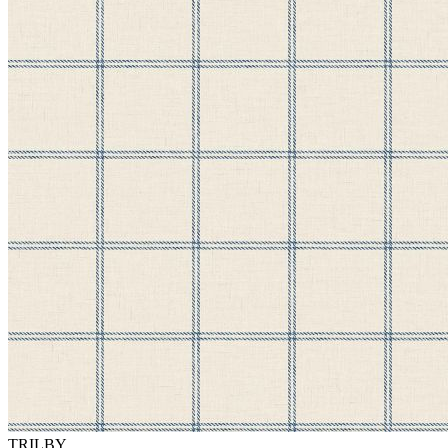
TRILBY