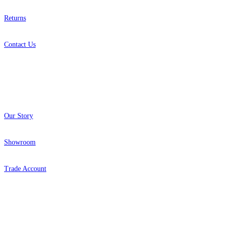
Returns
Contact Us
About
Our Story
Showroom
Trade Account
Popular Brands