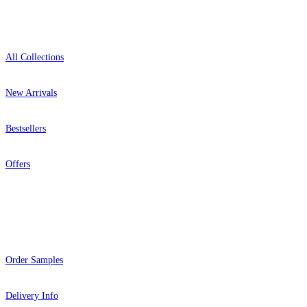
Shop
All Collections
New Arrivals
Bestsellers
Offers
Help
Order Samples
Delivery Info