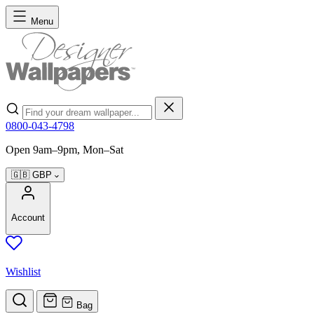
Skip to Content
Menu
Search
0800-043-4798
Open 9am–9pm, Mon–Sat
🇬🇧
GBP
Account
Wishlist
Bag