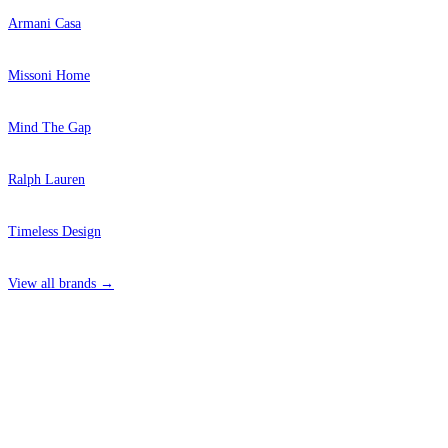
Armani Casa
Missoni Home
Mind The Gap
Ralph Lauren
Timeless Design
View all brands →
4 Hepscott Road, Hackney Wick, London E9 5HB