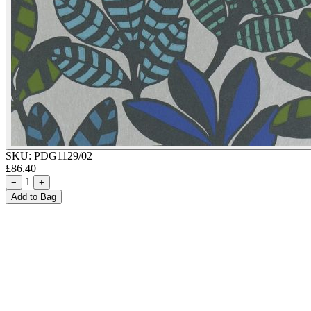
SKU:
PDG1129/02
£86.40
1
−
+
Add to Bag