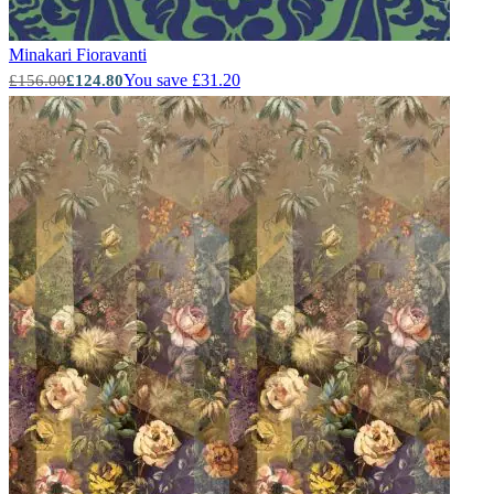
Minakari
Fioravanti
You save £31.20
£156.00
£124.80