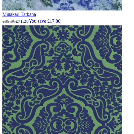
Minakari
Tarbana
You save £17.80
£89.00
£71.20