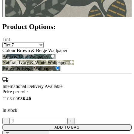
Product Options:
Tint
Colour
Brown & Beige Wallpaper
Aqua & Blue Wallpaper
Natural, Ivory & White Wallpaper
Brown & Beige Wallpaper
International Delivery Available
Price per roll:
£108.00
£86.40
In stock
−
+
Brown & Beige Wallpaper – Tint 
Natural, Ivory & White Wallpaper 
ADD TO BAG