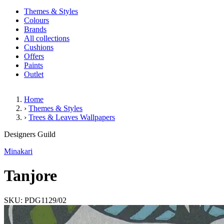
Themes & Styles
Colours
Brands
All collections
Cushions
Offers
Paints
Outlet
Home
›
Themes & Styles
›
Trees & Leaves Wallpapers
Tanjore
Designers Guild
Minakari
Tanjore
SKU: PDG1129/02