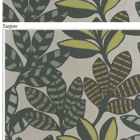
Tanjore