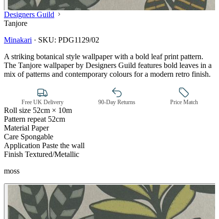
Designers Guild
Tanjore
Minakari
·
SKU:
PDG1129/02
A striking botanical style wallpaper with a bold leaf print pattern.
The Tanjore wallpaper by Designers Guild features bold leaves in a
mix of patterns and contemporary colours for a modern retro finish.
Free UK Delivery
90-Day Returns
Price Match
Roll size
52cm × 10m
Pattern repeat
52cm
Material
Paper
Care
Spongable
Application
Paste the wall
Finish
Textured/Metallic
moss
Brown & Beige Wallpaper – Tint 