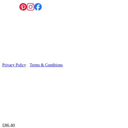
Follow us:
© 2026 Wallwik Limited trading as Designer Wallpapers
Privacy Policy
·
Terms & Conditions
£86.40