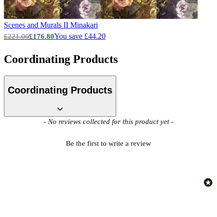
Scenes and Murals II
Minakari
You save £44.20
£221.00
£176.80
Coordinating Products
Coordinating Products
New content loaded
- No reviews collected for this product yet -
Be the first to write a review