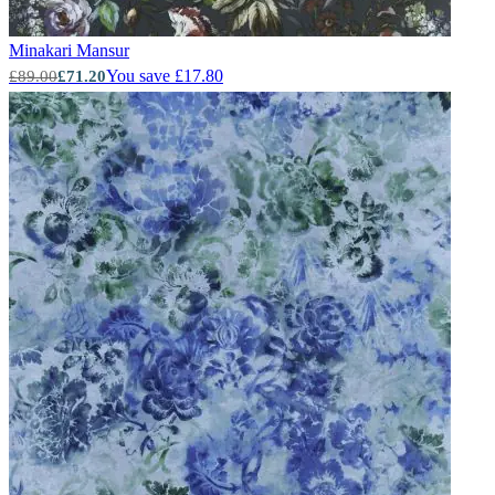
Minakari
Mansur
Aqua & Blue Wallpaper – Tint 7
You save £17.80
£89.00
£71.20