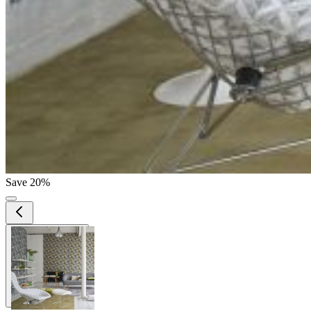
Save 20%
View larger image