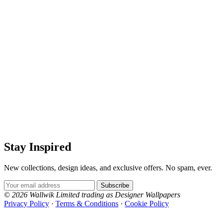
Stay Inspired
New collections, design ideas, and exclusive offers. No spam, ever.
Email Address
Subscribe
© 2026 Wallwik Limited trading as Designer Wallpapers
Privacy Policy
·
Terms & Conditions
·
Cookie Policy