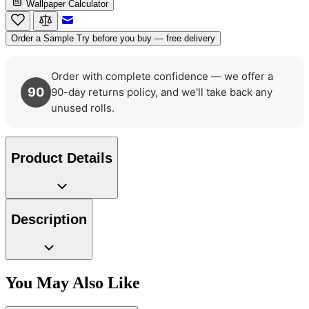
Wallpaper Calculator
Email to a Friend
Order a Sample
Try before you buy — free delivery
Order with complete confidence — we offer a
90
90-day returns policy, and we'll take back any
unused rolls.
Product Details
Description
You May Also Like