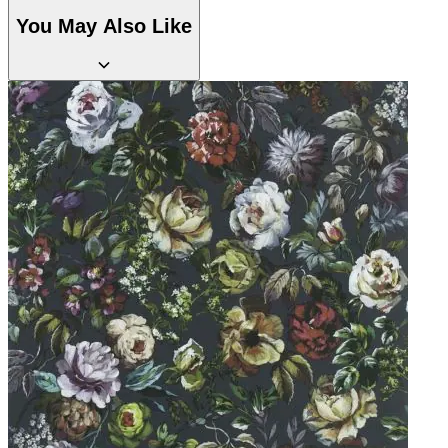
Natural, Ivory & White Wallpaper 
Aqua & Blue Wallpaper – Tint 7
You May Also Like