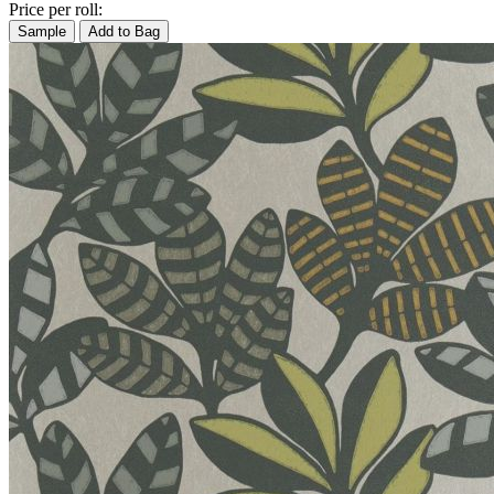
Price per roll:
Sample
Add to Bag