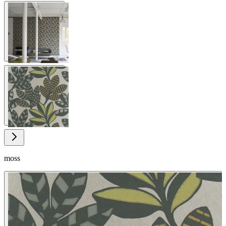
View larger image
View larger image
moss