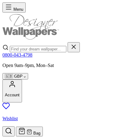
Skip to Content
Menu
Search
0800-043-4798
Open 9am–9pm, Mon–Sat
🇬🇧
GBP
Account
Wishlist
Bag