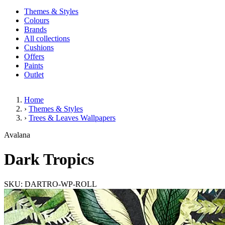
Themes & Styles
Colours
Brands
All collections
Cushions
Offers
Paints
Outlet
Home
›
Themes & Styles
›
Trees & Leaves Wallpapers
Dark Tropics
Avalana
Dark Tropics
SKU: DARTRO-WP-ROLL