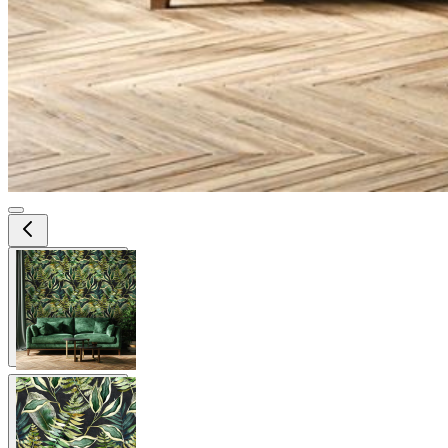
View larger image
View larger image