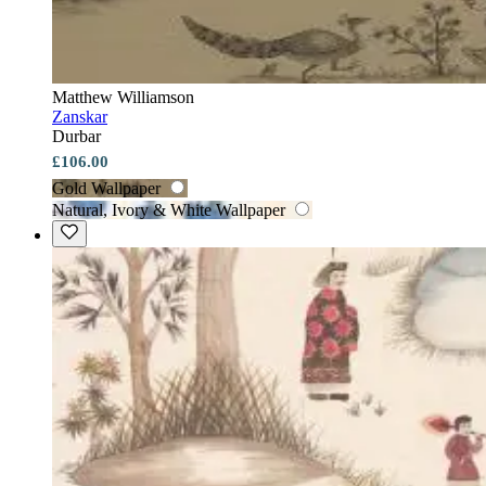
Matthew Williamson
Zanskar
Durbar
£106.00
Gold Wallpaper
Natural, Ivory & White Wallpaper