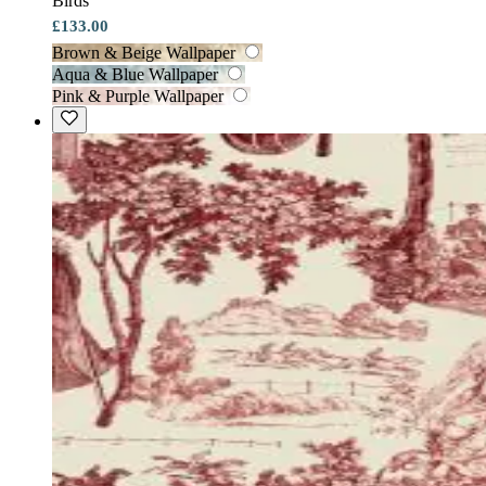
Birds
£133.00
Brown & Beige Wallpaper
Aqua & Blue Wallpaper
Pink & Purple Wallpaper