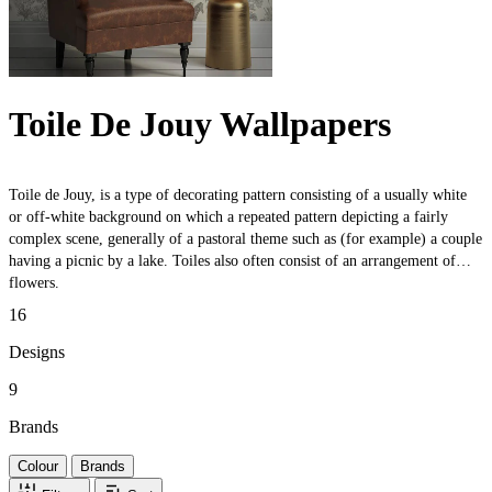
Toile De Jouy Wallpapers
Toile de Jouy, is a type of decorating pattern consisting of a usually white
or off-white background on which a repeated pattern depicting a fairly
complex scene, generally of a pastoral theme such as (for example) a couple
having a picnic by a lake. Toiles also often consist of an arrangement of
flowers.
16
Designs
9
Brands
Colour
Brands