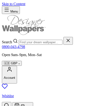
Skip to Content
Menu
Search
0800-043-4798
Open 9am–9pm, Mon–Sat
🇬🇧
GBP
Account
Wishlist