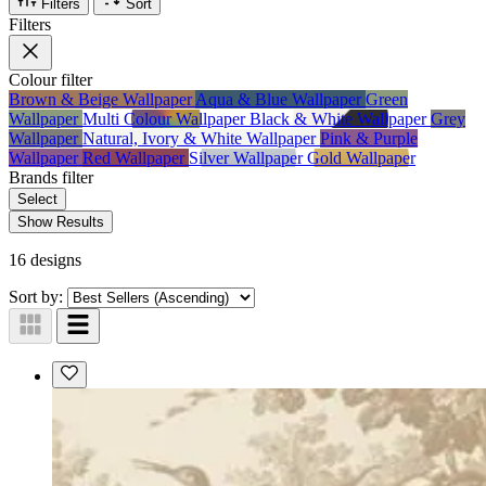
Filters
Sort
Filters
Colour
filter
Brown & Beige Wallpaper
Aqua & Blue Wallpaper
Green
Wallpaper
Multi Colour Wallpaper
Black & White Wallpaper
Grey
Wallpaper
Natural, Ivory & White Wallpaper
Pink & Purple
Wallpaper
Red Wallpaper
Silver Wallpaper
Gold Wallpaper
Brands
filter
Select
Show Results
16 designs
Sort by: