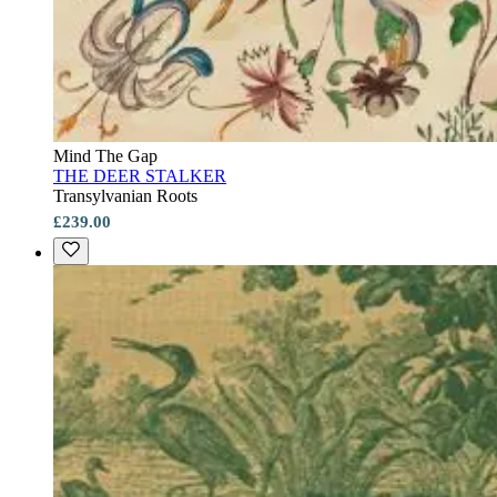
Mind The Gap
THE DEER STALKER
Transylvanian Roots
£239.00