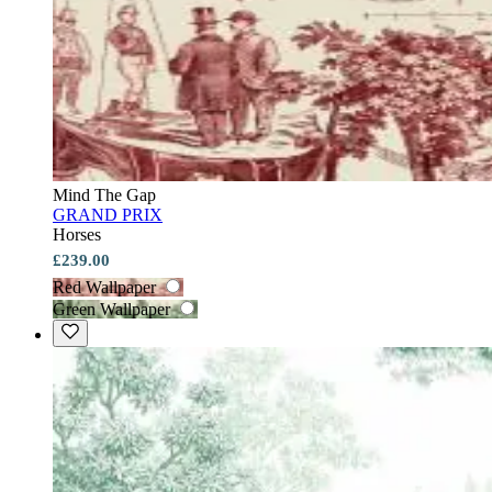
Mind The Gap
GRAND PRIX
Horses
£239.00
Red Wallpaper
Green Wallpaper