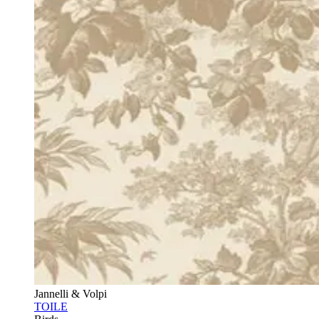
Jannelli & Volpi
TOILE