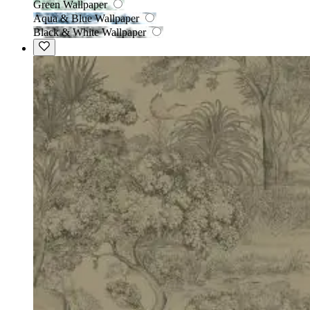
Green Wallpaper
Aqua & Blue Wallpaper
Black & White Wallpaper