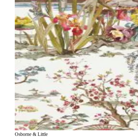
Osborne & Little