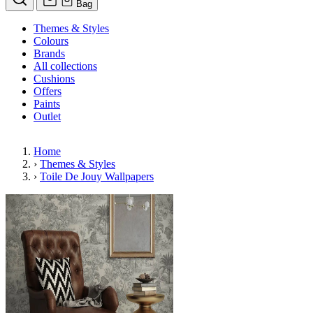
Bag
Themes & Styles
Colours
Brands
All collections
Cushions
Offers
Paints
Outlet
Home
›
Themes & Styles
›
Toile De Jouy Wallpapers