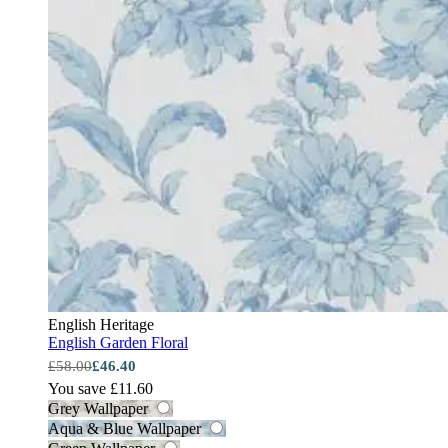
English Heritage
English Garden Floral
£58.00
£46.40
You save £11.60
Grey Wallpaper
Aqua & Blue Wallpaper