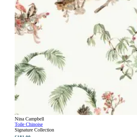
Nina Campbell
Toile Chinoise
Signature Collection
£181.00