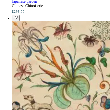
Japanese garden
Chinese Chinoiserie
£296.00