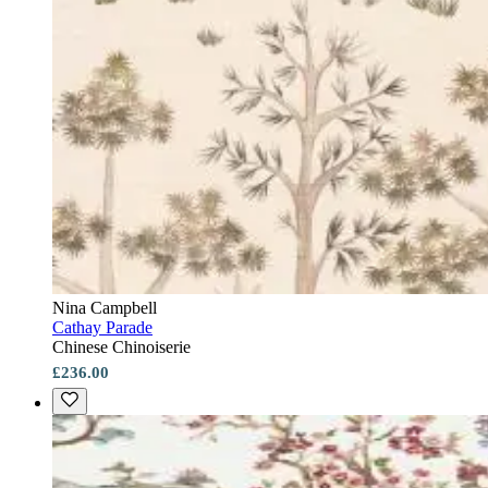
Nina Campbell
Cathay Parade
Chinese Chinoiserie
£236.00