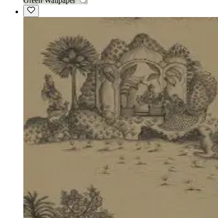
Green Wallpaper