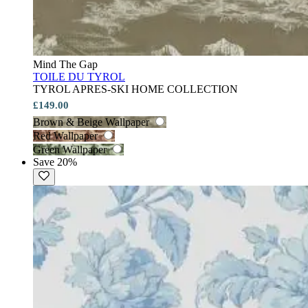
Mind The Gap
TOILE DU TYROL
TYROL APRES-SKI HOME COLLECTION
£149.00
Brown & Beige Wallpaper
Red Wallpaper
Green Wallpaper
Save 20%