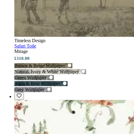
Timeless Design
Safari Toile
Mirage
£110.00
Brown & Beige Wallpaper
Natural, Ivory & White Wallpaper
Green Wallpaper
Aqua & Blue Wallpaper
Grey Wallpaper