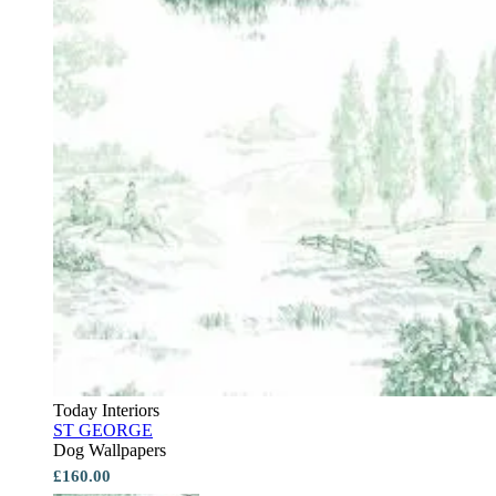
Today Interiors
ST GEORGE
Dog Wallpapers
£160.00