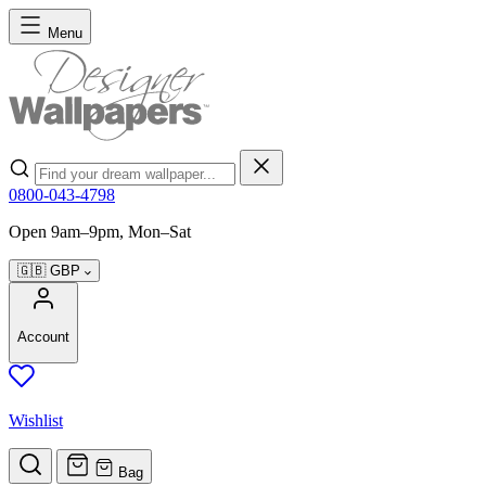
Skip to Content
Menu
Search
0800-043-4798
Open 9am–9pm, Mon–Sat
🇬🇧
GBP
Account
Wishlist
Bag