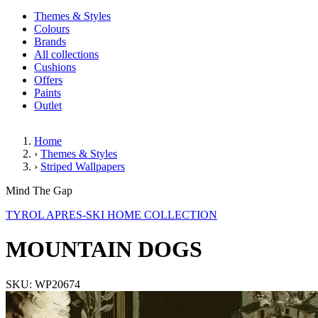
Themes & Styles
Colours
Brands
All collections
Cushions
Offers
Paints
Outlet
Home
›
Themes & Styles
›
Striped Wallpapers
MOUNTAIN DOGS
Mind The Gap
TYROL APRES-SKI HOME COLLECTION
MOUNTAIN DOGS
SKU: WP20674