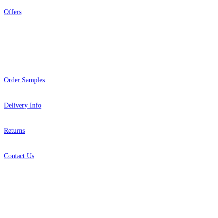
Offers
Help
Order Samples
Delivery Info
Returns
Contact Us
About