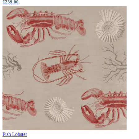
£239.00
Fish
Lobster