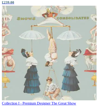
£239.00
Collection I - Premium Designer
The Great Show