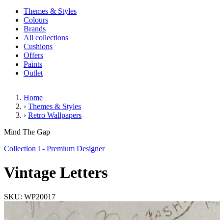
Themes & Styles
Colours
Brands
All collections
Cushions
Offers
Paints
Outlet
Home
›
Themes & Styles
›
Retro Wallpapers
Vintage Letters
Mind The Gap
Collection I - Premium Designer
Vintage Letters
SKU: WP20017