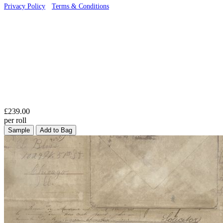
Privacy Policy
·
Terms & Conditions
£239.00
per roll
Sample
Add to Bag