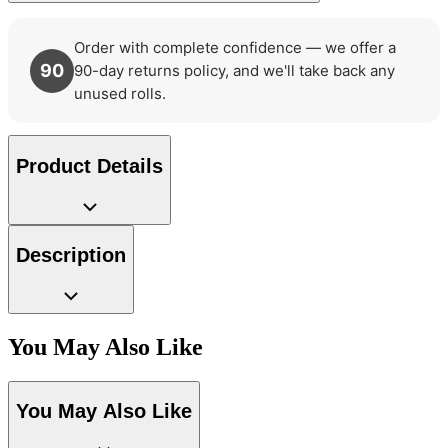
Order with complete confidence — we offer a
90
90-day returns policy, and we'll take back any
unused rolls.
Product Details
Description
You May Also Like
You May Also Like
Grey Wallpaper – Tint 7