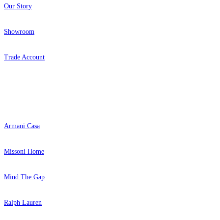
Our Story
Showroom
Trade Account
Popular Brands
Armani Casa
Missoni Home
Mind The Gap
Ralph Lauren