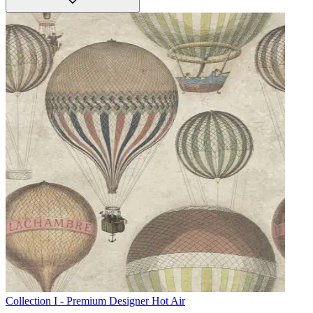
Collection I - Premium Designer
Hot Air