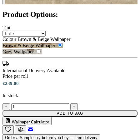
Product Options:
Tint
Colour
Brown & Beige Wallpaper
Brown & Beige Wallpaper
Grey Wallpaper
International Delivery Available
Price per roll
£239.00
In stock
Grey Wallpaper – Tint 7
−
+
ADD TO BAG
Brown & Beige Wallpaper – Tint 
Wallpaper Calculator
Email to a Friend
Order a Sample
Try before you buy — free delivery