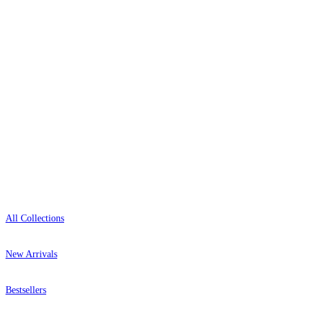
0800-043-4798
Open 9am–9pm, Mon–Sat
Showroom: Mon–Fri 9am–5pm
Shop
All Collections
New Arrivals
Bestsellers