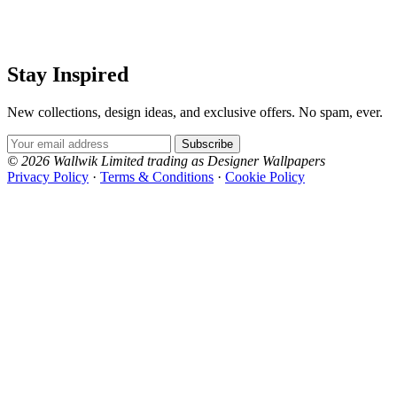
Stay Inspired
New collections, design ideas, and exclusive offers. No spam, ever.
Email Address
Subscribe
© 2026 Wallwik Limited trading as Designer Wallpapers
Privacy Policy
·
Terms & Conditions
·
Cookie Policy
Designer Wallpapers
The UK's most reviewed luxury wallpaper retailer.
Over 500 collections from the world's finest
wallpaper houses, with free samples, free UK
delivery, and genuine expert advice.