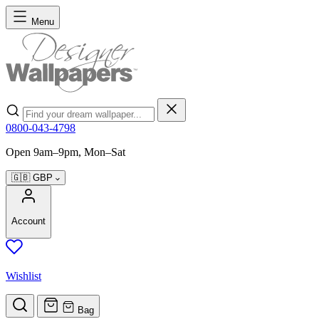
Skip to Content
Menu
Search
0800-043-4798
Open 9am–9pm, Mon–Sat
🇬🇧
GBP
Account
Wishlist
Bag