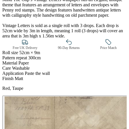
theme that features an arrangement of letters and envelopes with
Penny red stamps. The design features handwritten antique letters
with calligraphy style handwriting on old parchment paper.
Vintage Letters is sold as a single roll with 3 drops. Each drop is
52cm wide by 3m in length, meaning 1 roll (3 drops) will cover an
area that is 3m high x 1.56m wide.
Free UK Delivery
90-Day Returns
Price Match
Roll size
52cm × 9m
Pattern repeat
300cm
Material
Paper
Care
Washable
Application
Paste the wall
Brown & Beige Wallpaper – Tint 
Finish
Matt
Red, Taupe