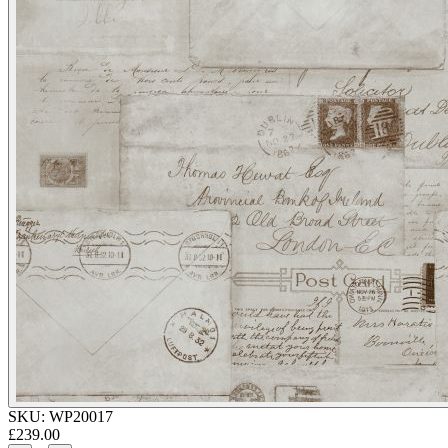
SKU:
WP20017
£239.00