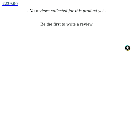
£239.00
New content loaded
- No reviews collected for this product yet -
Be the first to write a review