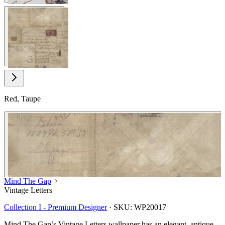
View larger image
Red, Taupe
Mind The Gap
Vintage Letters
Collection I - Premium Designer
·
SKU:
WP20017
Mind The Gap’s Vintage Letters wallpaper has an elegant, antique