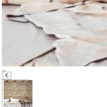
View larger image