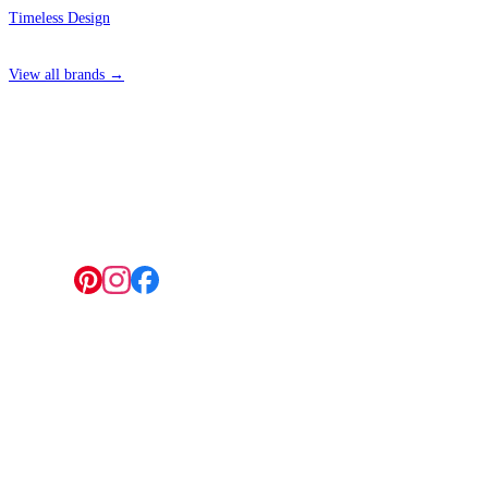
Timeless Design
View all brands →
4 Hepscott Road, Hackney Wick, London E9 5HB
Follow us:
© 2026 Wallwik Limited trading as Designer Wallpapers