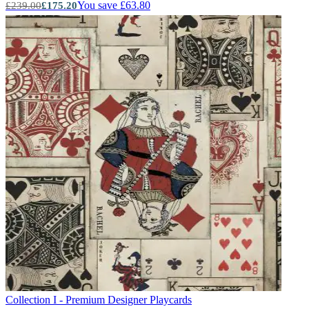
You save £63.80
£239.00
£175.20
Collection I - Premium Designer
Playcards