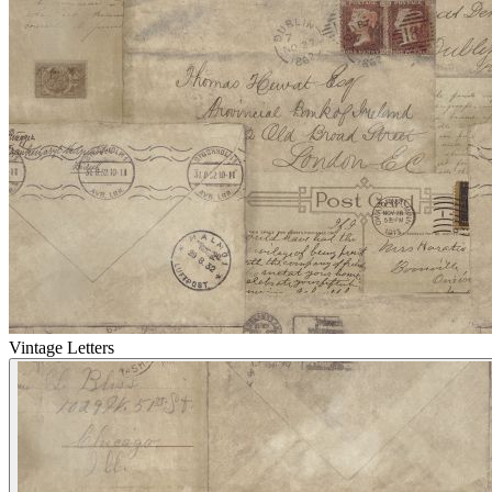
Vintage Letters