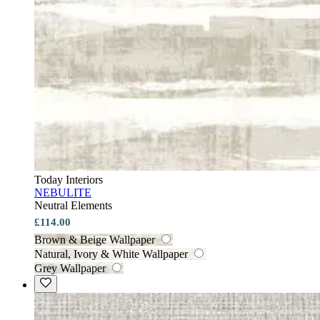
Today Interiors
NEBULITE
Neutral Elements
£114.00
Brown & Beige Wallpaper
Natural, Ivory & White Wallpaper
Grey Wallpaper