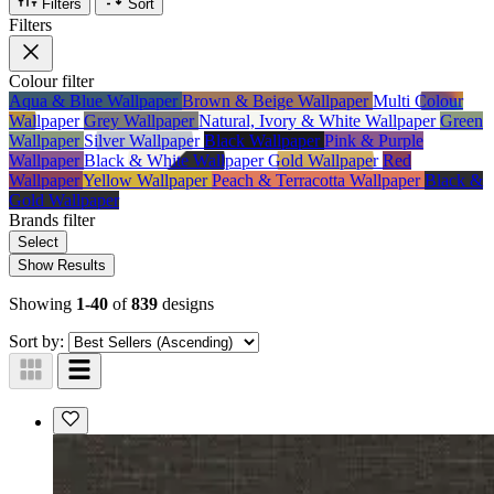
Filters
Sort
Filters
Colour
filter
Aqua & Blue Wallpaper
Brown & Beige Wallpaper
Multi Colour
Wallpaper
Grey Wallpaper
Natural, Ivory & White Wallpaper
Green
Wallpaper
Silver Wallpaper
Black Wallpaper
Pink & Purple
Wallpaper
Black & White Wallpaper
Gold Wallpaper
Red
Wallpaper
Yellow Wallpaper
Peach & Terracotta Wallpaper
Black &
Gold Wallpaper
Brands
filter
Select
Show Results
Showing
1-40
of
839
designs
Sort by: