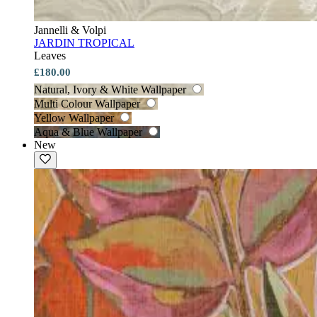
Jannelli & Volpi
JARDIN TROPICAL
Leaves
£180.00
Natural, Ivory & White Wallpaper
Multi Colour Wallpaper
Yellow Wallpaper
Aqua & Blue Wallpaper
New