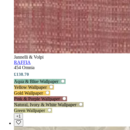
Jannelli & Volpi
RAFFIA
454 Omnia
£138.70
Aqua & Blue Wallpaper
Yellow Wallpaper
Gold Wallpaper
Pink & Purple Wallpaper
Natural, Ivory & White Wallpaper
Green Wallpaper
+1