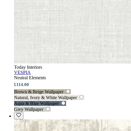
Today Interiors
VESPIA
Neutral Elements
£114.00
Brown & Beige Wallpaper
Natural, Ivory & White Wallpaper
Aqua & Blue Wallpaper
Grey Wallpaper