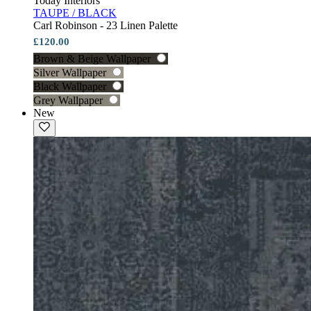
Today Interiors
TAUPE / BLACK
Carl Robinson - 23 Linen Palette
£120.00
Brown & Beige Wallpaper
Silver Wallpaper
Black Wallpaper
Grey Wallpaper
New