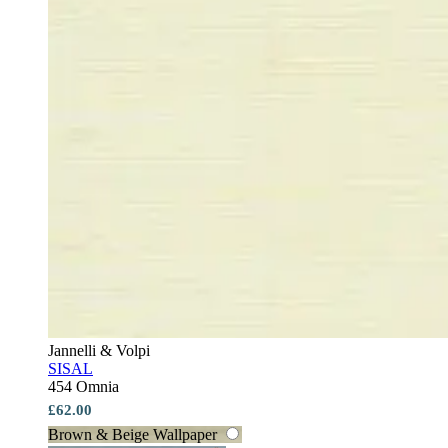
Jannelli & Volpi
SISAL
454 Omnia
£62.00
Brown & Beige Wallpaper