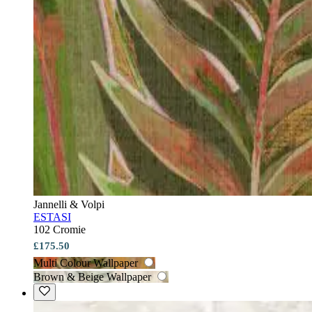
Jannelli & Volpi
ESTASI
102 Cromie
£175.50
Multi Colour Wallpaper
Brown & Beige Wallpaper