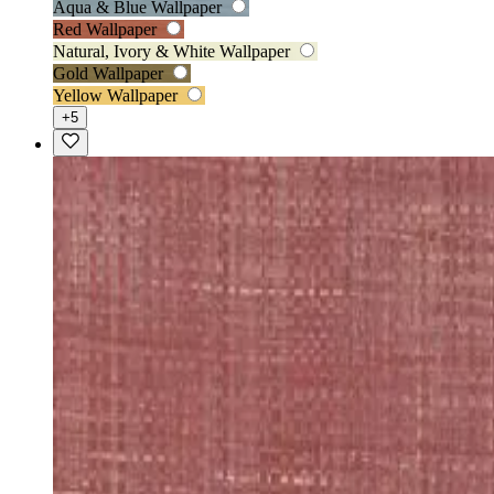
Aqua & Blue Wallpaper
Red Wallpaper
Natural, Ivory & White Wallpaper
Gold Wallpaper
Yellow Wallpaper
+5