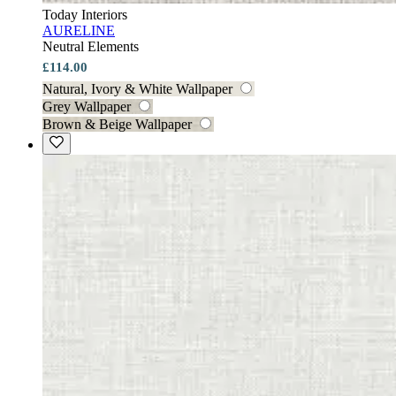
Today Interiors
AURELINE
Neutral Elements
£114.00
Natural, Ivory & White Wallpaper
Grey Wallpaper
Brown & Beige Wallpaper