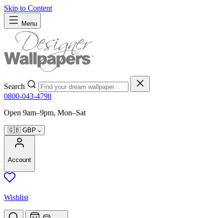
Skip to Content
Menu
Search
0800-043-4798
Open 9am–9pm, Mon–Sat
🇬🇧
GBP
Account
Wishlist