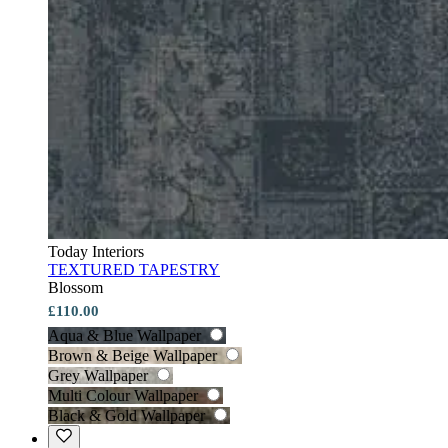
Today Interiors
TEXTURED TAPESTRY
Blossom
£110.00
Aqua & Blue Wallpaper
Brown & Beige Wallpaper
Grey Wallpaper
Multi Colour Wallpaper
Black & Gold Wallpaper