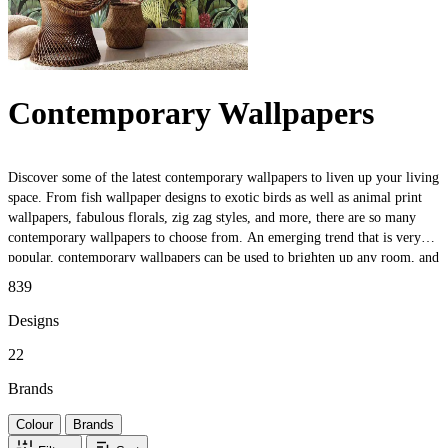
Contemporary Wallpapers
Discover some of the latest contemporary wallpapers to liven up your living
space. From fish wallpaper designs to exotic birds as well as animal print
wallpapers, fabulous florals, zig zag styles, and more, there are so many
contemporary wallpapers to choose from. An emerging trend that is very
popular, contemporary wallpapers can be used to brighten up any room, and
with so many colours, prints, and styles to choose from there really is
839
something for everyone.
Designs
22
Brands
Colour
Brands