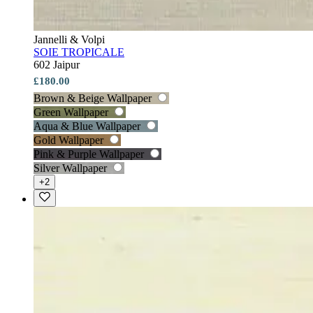
Jannelli & Volpi
SOIE TROPICALE
602 Jaipur
£180.00
Brown & Beige Wallpaper
Green Wallpaper
Aqua & Blue Wallpaper
Gold Wallpaper
Pink & Purple Wallpaper
Silver Wallpaper
+2