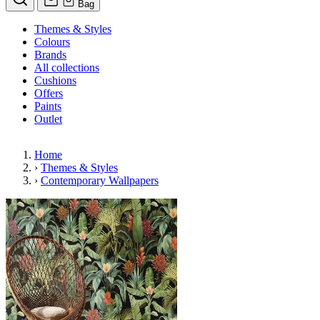
Bag
Themes & Styles
Colours
Brands
All collections
Cushions
Offers
Paints
Outlet
Home
›
Themes & Styles
›
Contemporary Wallpapers