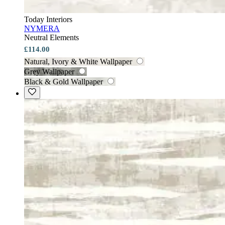
Today Interiors
NYMERA
Neutral Elements
£114.00
Natural, Ivory & White Wallpaper
Grey Wallpaper
Black & Gold Wallpaper