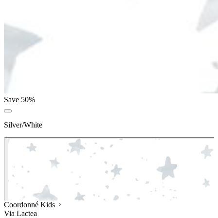
Save 50%
Silver/White
Coordonné Kids
Via Lactea