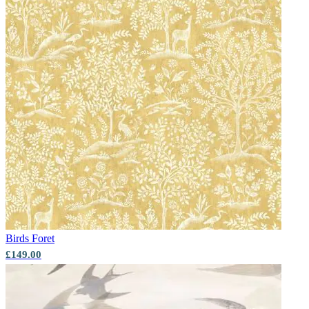
Birds
Foret
£149.00