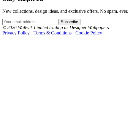
New collections, design ideas, and exclusive offers. No spam, ever.
Email Address
Subscribe
© 2026 Wallwik Limited trading as Designer Wallpapers
Privacy Policy
·
Terms & Conditions
·
Cookie Policy
Designer Wallpapers
The UK's most reviewed luxury wallpaper retailer.
Over 500 collections from the world's finest
wallpaper houses, with free samples, free UK
delivery, and genuine expert advice.
0800-043-4798