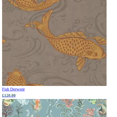
Fish
Derwent
£120.00