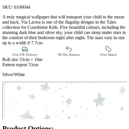
SKU:
6100044
A truly magical wallpaper that will transport your child to the moon
and back, Via Lactea is one of the flagship designs in the Tales
collection for Coordonne Kids. Five beautiful colours, including the
stunning dark blue and silver sky, your child can sleep under stars in
the comfort of their bedroom night after night. The stars vary in size
up to a width if 7.7cm.
Free UK Delivery
90-Day Returns
Price Match
Roll size
53cm × 10m
Pattern repeat
53cm
Silver/White
Silver Wallpaper – Tint 7
Product Options: