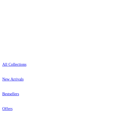
Open 9am–9pm, Mon–Sat
Showroom: Mon–Fri 9am–5pm
Shop
All Collections
New Arrivals
Bestsellers
Offers