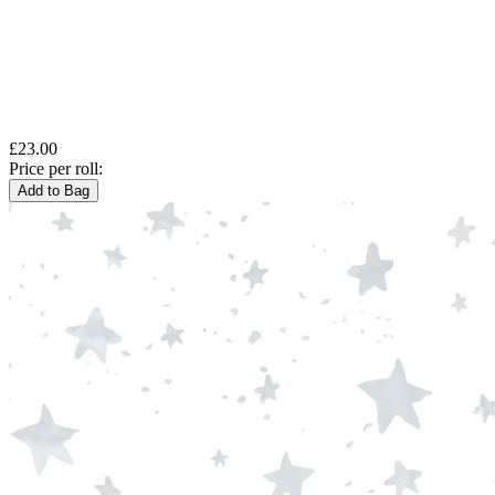
£23.00
Price per roll:
Add to Bag