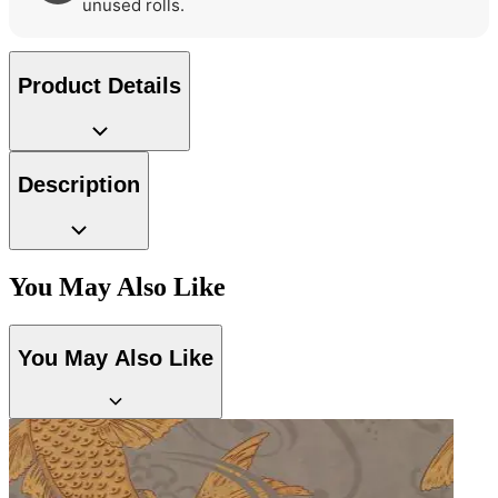
unused rolls.
Product Details
Description
You May Also Like
You May Also Like