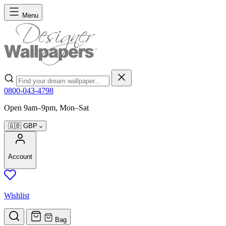
Skip to Content
Menu
Search
0800-043-4798
Open 9am–9pm, Mon–Sat
🇬🇧
GBP
Account
Wishlist
Bag