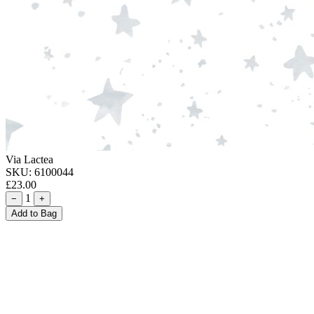
Via Lactea
SKU:
6100044
£23.00
1
−
+
Add to Bag