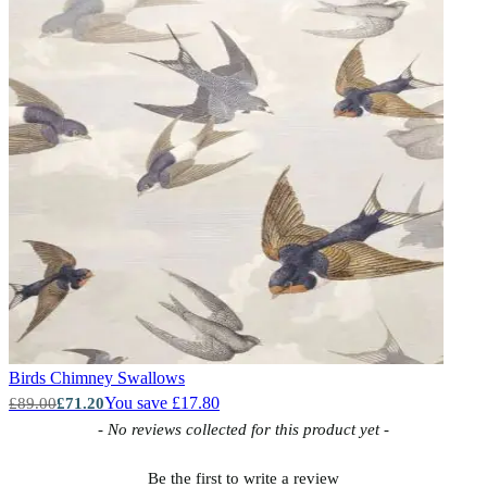
Birds
Chimney Swallows
You save £17.80
£89.00
£71.20
New content loaded
- No reviews collected for this product yet -
Be the first to write a review