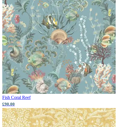
Fish
Coral Reef
£90.00