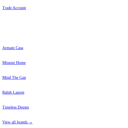
Trade Account
Popular Brands
Armani Casa
Missoni Home
Mind The Gap
Ralph Lauren
Timeless Design
View all brands →