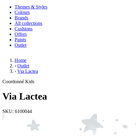
Themes & Styles
Colours
Brands
All collections
Cushions
Offers
Paints
Outlet
Home
›
Outlet
›
Via Lactea
Via Lactea
Coordonné Kids
Via Lactea
SKU: 6100044