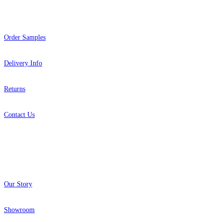
Help
Order Samples
Delivery Info
Returns
Contact Us
About
Our Story
Showroom