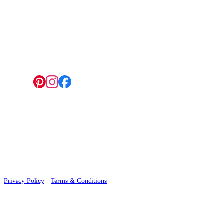
4 Hepscott Road, Hackney Wick, London E9 5HB
Follow us:
© 2026 Wallwik Limited trading as Designer Wallpapers
Privacy Policy
·
Terms & Conditions