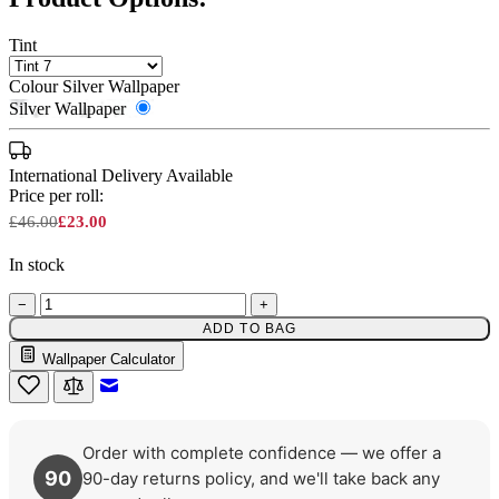
Tint
Colour
Silver Wallpaper
Silver Wallpaper
International Delivery Available
Price per roll:
£46.00
£23.00
In stock
−
+
ADD TO BAG
Wallpaper Calculator
Silver Wallpaper – Tint 7
Email to a Friend
Order with complete confidence — we offer a
90
90-day returns policy, and we'll take back any