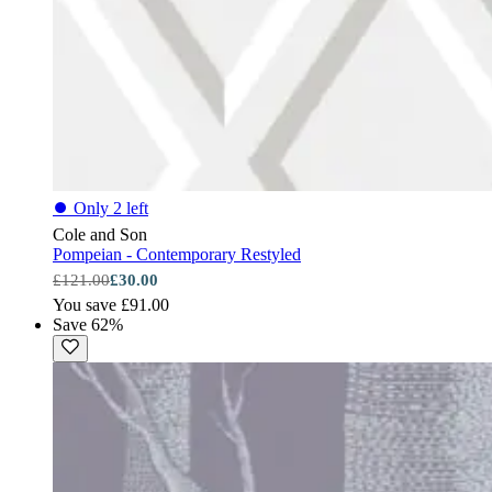
⏺
Only 2 left
Cole and Son
Pompeian - Contemporary Restyled
£121.00
£30.00
You save £91.00
Save 62%