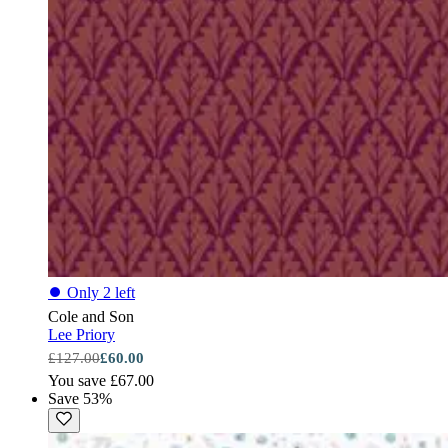
⏺
Only 2 left
Cole and Son
Lee Priory
£127.00
£60.00
You save £67.00
Save 53%