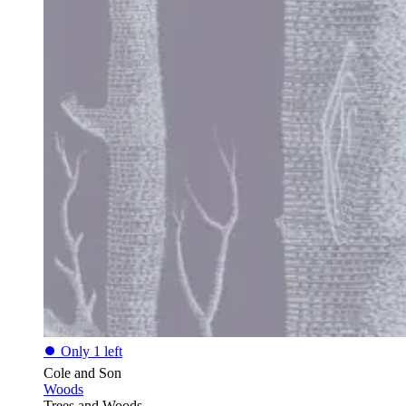
⏺
Only 1 left
Cole and Son
Woods
Trees and Woods