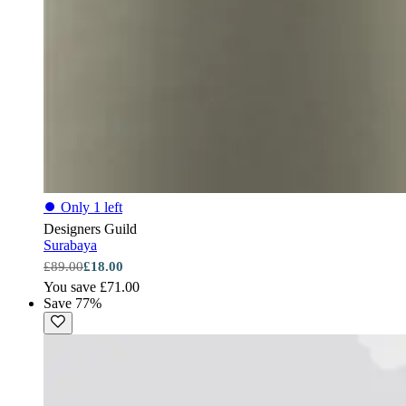
⏺
Only 1 left
Designers Guild
Surabaya
£89.00
£18.00
You save £71.00
Save 77%