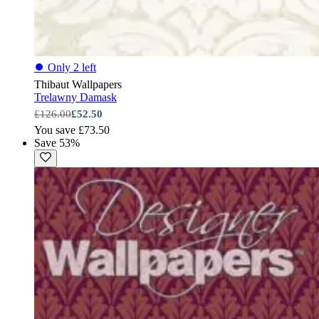
⏺
Only 2 left
Thibaut Wallpapers
Trelawny Damask
£126.00
£52.50
You save £73.50
Save 53%