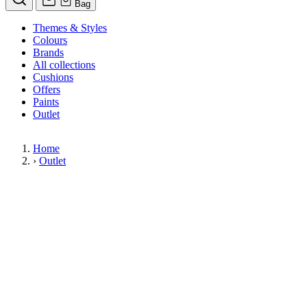
Bag
Themes & Styles
Colours
Brands
All collections
Cushions
Offers
Paints
Outlet
Home
›
Outlet
Limited Stock Sale
Outlet
Our wallpaper sale is now on. Explore our range of clearance wallpapers
today and find designer wallpapers from leading brands such as Cole & Son
at affordable prices. These items are reduced to clear so please order while
stocks last.