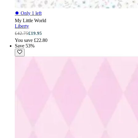
⏺
Only 1 left
My Little World
Liberty
£42.75
£19.95
You save £22.80
Save 53%