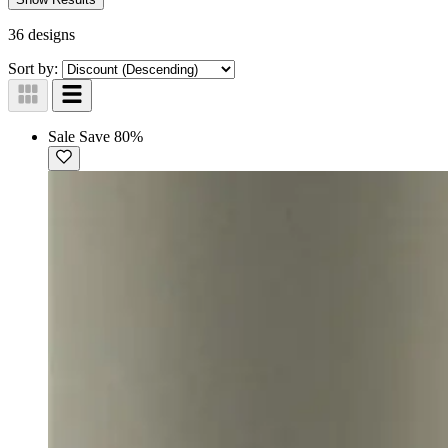
36 designs
Sort by:
Sale
Save 80%