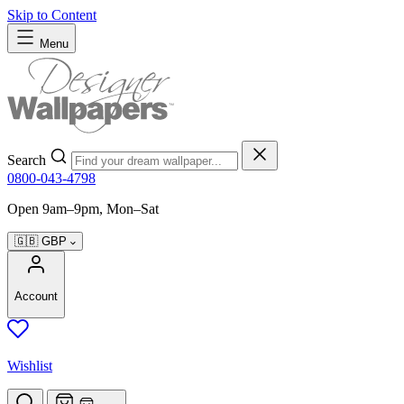
Skip to Content
Menu
Search
0800-043-4798
Open 9am–9pm, Mon–Sat
🇬🇧
GBP
Account
Wishlist