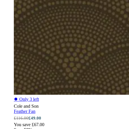
⏺
Only 3 left
Cole and Son
Feather Fan
£116.00
£49.00
You save £67.00