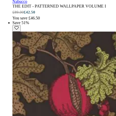
Nabucco
THE EDIT - PATTERNED WALLPAPER VOLUME I
£89.00
£42.50
You save £46.50
Save 51%