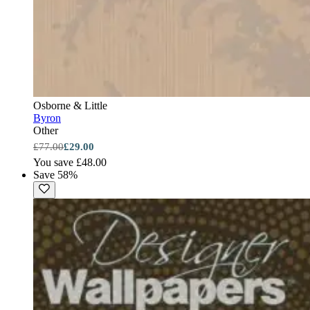
Osborne & Little
Byron
Other
£77.00
£29.00
You save £48.00
Save 58%