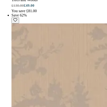
£130.00
£49.00
You save £81.00
Save 62%