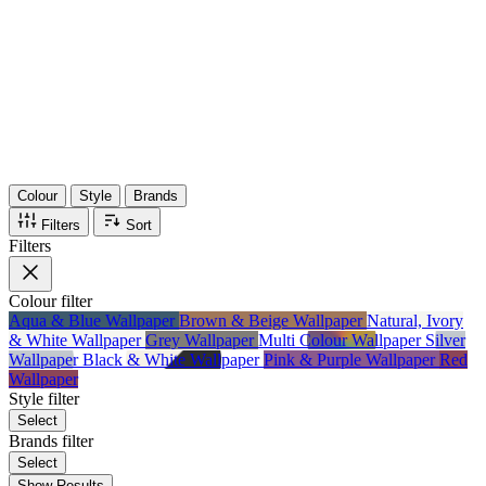
36
Items
75%
Max Saving
Colour
Style
Brands
Filters
Sort
Filters
Colour
filter
Aqua & Blue Wallpaper
Brown & Beige Wallpaper
Natural, Ivory
& White Wallpaper
Grey Wallpaper
Multi Colour Wallpaper
Silver
Wallpaper
Black & White Wallpaper
Pink & Purple Wallpaper
Red
Wallpaper
Style
filter
Select
Brands
filter
Select
Show Results