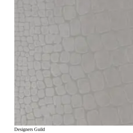
Designers Guild