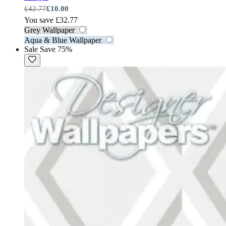
£42.77
£10.00
You save £32.77
Grey Wallpaper
Aqua & Blue Wallpaper
Sale
Save 75%