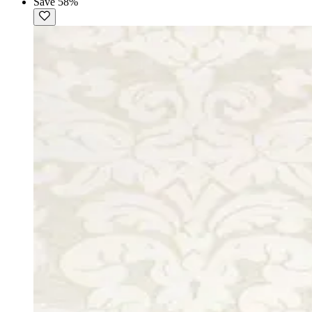
Save 58%