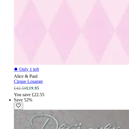
⏺
Only 1 left
Alice & Paul
Cirque Losange
£42.50
£19.95
You save £22.55
Save 52%