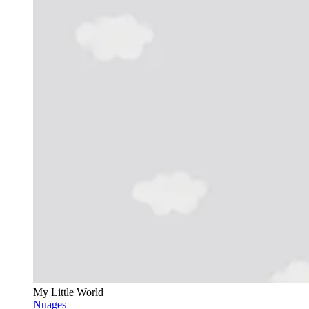
My Little World
Nuages