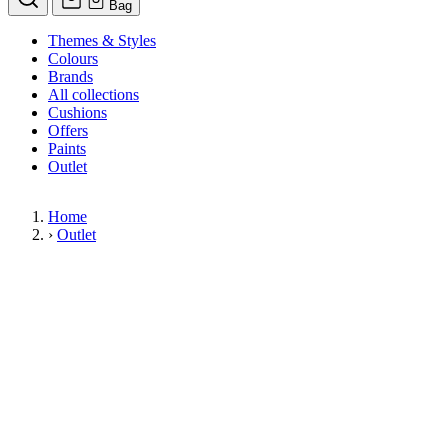
Bag
Themes & Styles
Colours
Brands
All collections
Cushions
Offers
Paints
Outlet
Home
›
Outlet
Limited Stock Sale
Outlet
Our wallpaper sale is now on. Explore our range of clearance wallpapers
today and find designer wallpapers from leading brands such as Cole & Son
at affordable prices. These items are reduced to clear so please order while
stocks last.