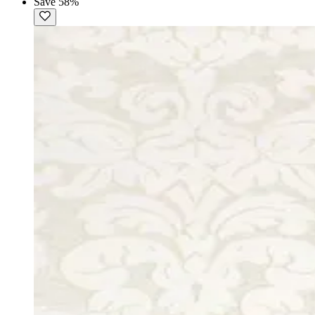
Save 58%