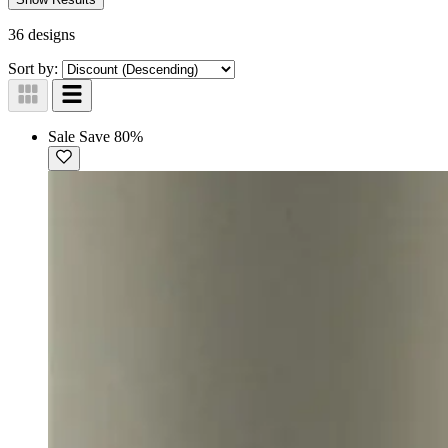
36 designs
Sort by:
Sale
Save 80%