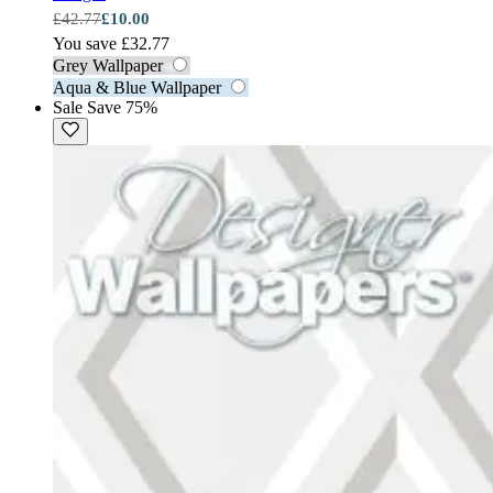
£42.77
£10.00
You save £32.77
Grey Wallpaper
Aqua & Blue Wallpaper
Sale
Save 75%