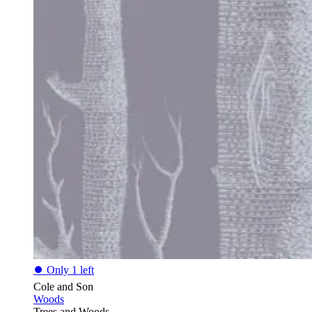
⏺
Only 1 left
Cole and Son
Woods
Trees and Woods