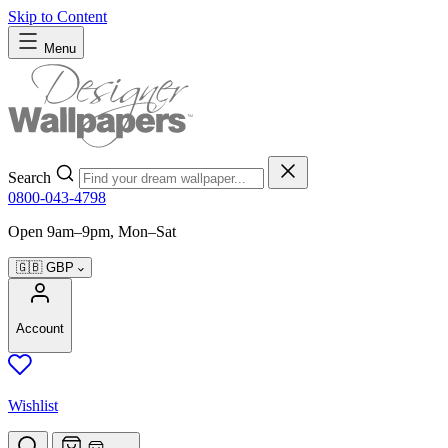
Skip to Content
Menu
Search
0800-043-4798
Open 9am–9pm, Mon–Sat
🇬🇧
GBP
Account
Wishlist