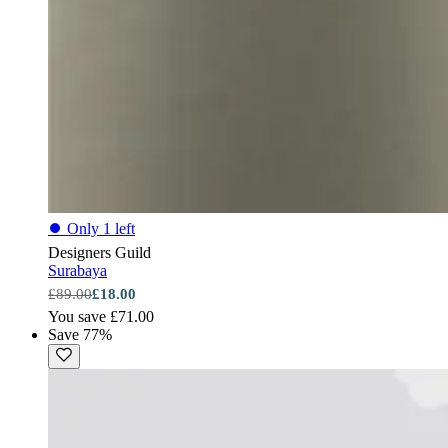
⏺
Only 1 left
Designers Guild
Surabaya
£89.00
£18.00
You save £71.00
Save 77%