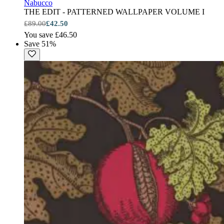
Nabucco
THE EDIT - PATTERNED WALLPAPER VOLUME I
£89.00
£42.50
You save £46.50
Save 51%