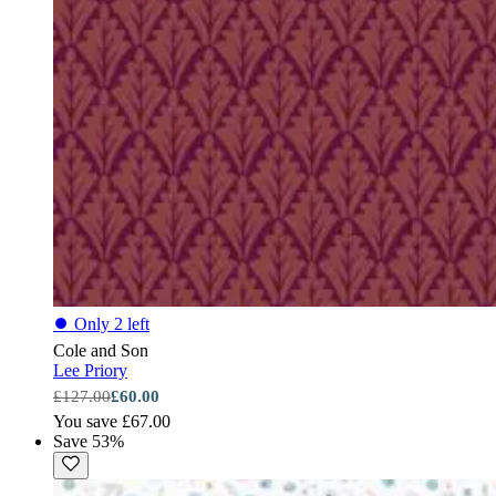
⏺
Only 2 left
Cole and Son
Lee Priory
£127.00
£60.00
You save £67.00
Save 53%