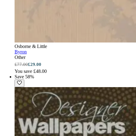
Osborne & Little
Byron
Other
£77.00
£29.00
You save £48.00
Save 58%