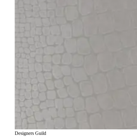
Designers Guild