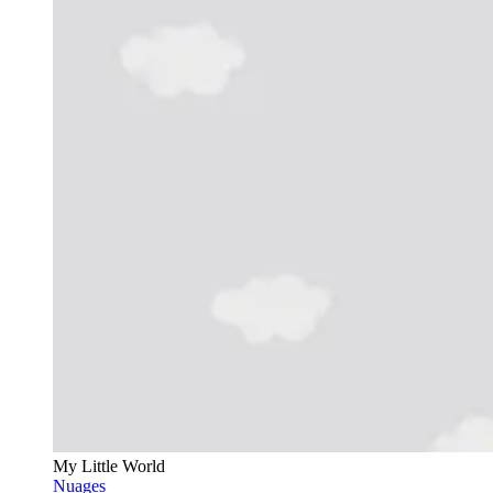
My Little World
Nuages