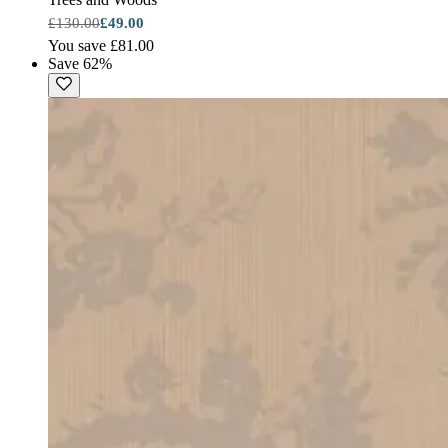
£130.00
£49.00
You save £81.00
Save 62%