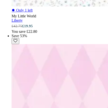
⏺
Only 1 left
My Little World
Liberty
£42.75
£19.95
You save £22.80
Save 53%