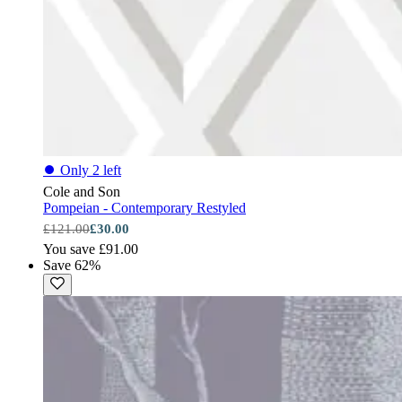
⏺
Only 2 left
Cole and Son
Pompeian - Contemporary Restyled
£121.00
£30.00
You save £91.00
Save 62%