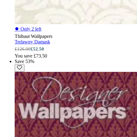
⏺
Only 2 left
Thibaut Wallpapers
Trelawny Damask
£126.00
£52.50
You save £73.50
Save 53%