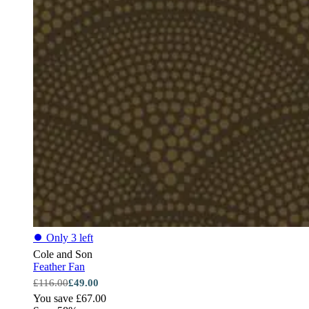
⏺
Only 3 left
Cole and Son
Feather Fan
£116.00
£49.00
You save £67.00