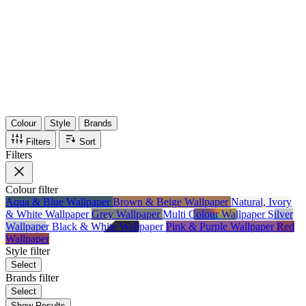
36
Items
75%
Max Saving
Colour
Style
Brands
Filters
Sort
Filters
Colour
filter
Aqua & Blue Wallpaper
Brown & Beige Wallpaper
Natural, Ivory
& White Wallpaper
Grey Wallpaper
Multi Colour Wallpaper
Silver
Wallpaper
Black & White Wallpaper
Pink & Purple Wallpaper
Red
Wallpaper
Style
filter
Select
Brands
filter
Select
Show Results