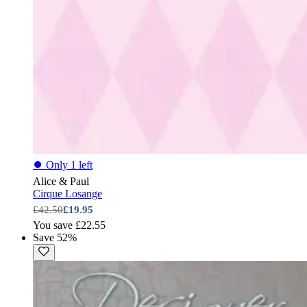
⏺
Only 1 left
Alice & Paul
Cirque Losange
£42.50
£19.95
You save £22.55
Save 52%