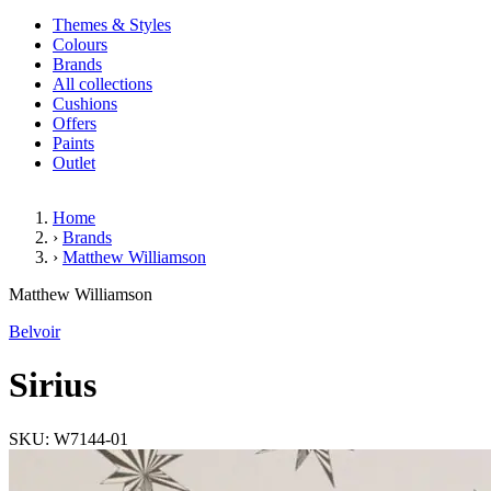
Themes & Styles
Colours
Brands
All collections
Cushions
Offers
Paints
Outlet
Home
›
Brands
›
Matthew Williamson
Sirius
Matthew Williamson
Belvoir
Sirius
SKU: W7144-01