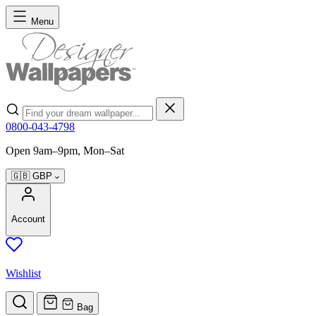
Skip to Content
Menu
Search
0800-043-4798
Open 9am–9pm, Mon–Sat
🇬🇧
GBP
Account
Wishlist
Bag