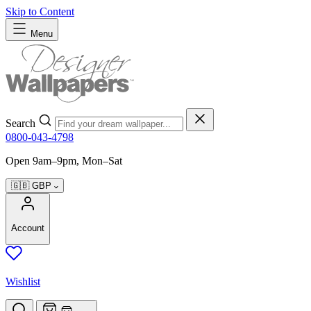
Skip to Content
Menu
Search
0800-043-4798
Open 9am–9pm, Mon–Sat
🇬🇧
GBP
Account
Wishlist