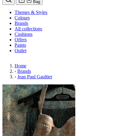
Bag
Themes & Styles
Colours
Brands
All collections
Cushions
Offers
Paints
Outlet
Home
›
Brands
›
Jean Paul Gaultier