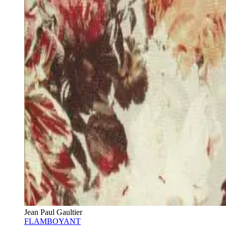
Jean Paul Gaultier
FLAMBOYANT