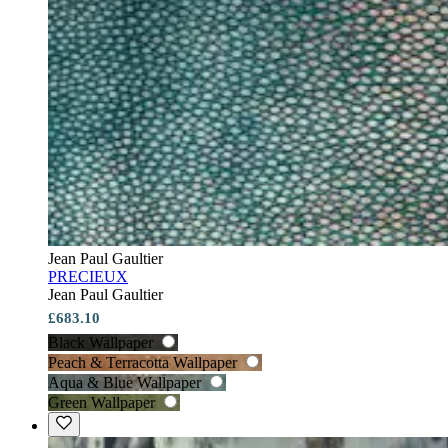
Jean Paul Gaultier
PRECIEUX
Jean Paul Gaultier
£683.10
Black Wallpaper
Peach & Terracotta Wallpaper
Aqua & Blue Wallpaper
Green Wallpaper