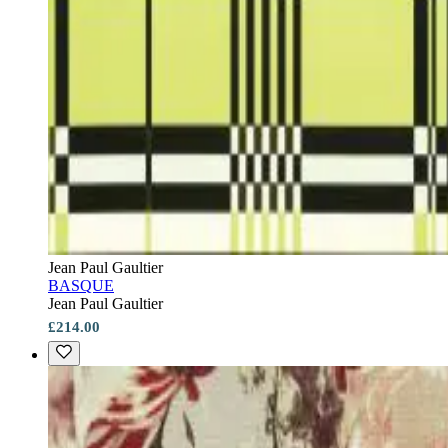
Jean Paul Gaultier
BASQUE
Jean Paul Gaultier
£214.00