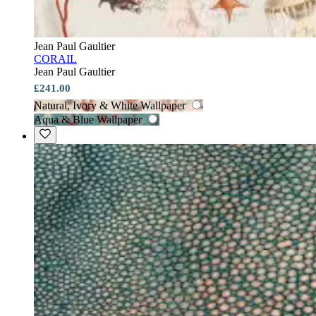
Jean Paul Gaultier
CORAIL
Jean Paul Gaultier
£241.00
Natural, Ivory & White Wallpaper
Aqua & Blue Wallpaper