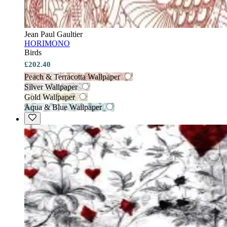
Jean Paul Gaultier
HORIMONO
Birds
£202.40
Peach & Terracotta Wallpaper
Silver Wallpaper
Gold Wallpaper
Aqua & Blue Wallpaper