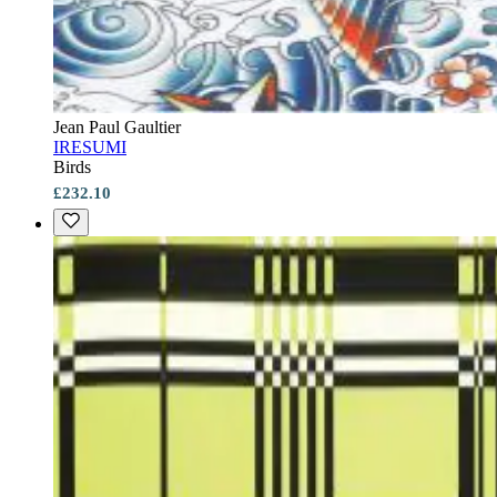
Jean Paul Gaultier
IRESUMI
Birds
£232.10