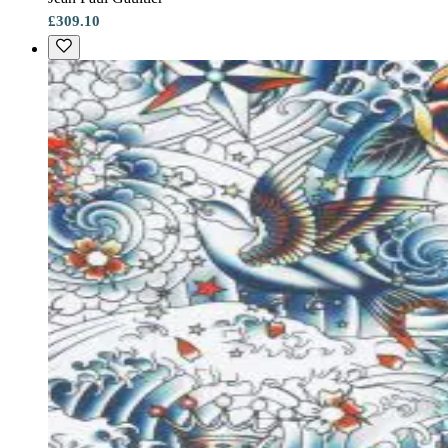
£309.10