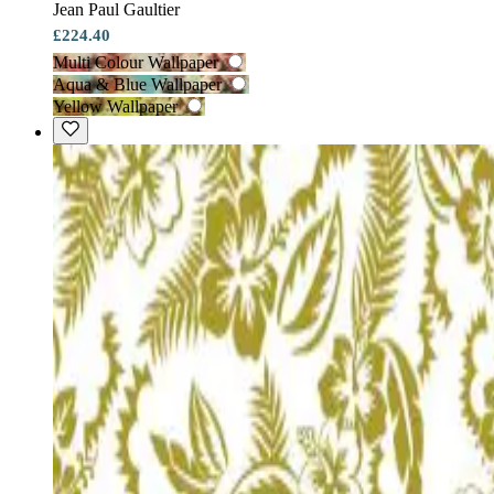
Jean Paul Gaultier
£224.40
Multi Colour Wallpaper
Aqua & Blue Wallpaper
Yellow Wallpaper