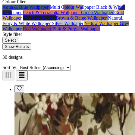
Colour
filter
Aqua & Blue Wallpaper
Multi Colour Wallpaper
Black & White
Wallpaper
Peach & Terracotta Wallpaper
Green Wallpaper
Gold
Wallpaper
Black Wallpaper
Brown & Beige Wallpaper
Natural,
Ivory & White Wallpaper
Silver Wallpaper
Yellow Wallpaper
Grey
Wallpaper
Red Wallpaper
Pink & Purple Wallpaper
Style
filter
Select
Show Results
30 designs
Sort by: