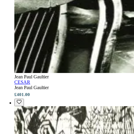
Jean Paul Gaultier
CESAR
Jean Paul Gaultier
£401.00