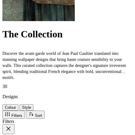
The Collection
Discover the avant-garde world of Jean Paul Gaultier translated into
stunning wallpaper designs that bring haute couture sensibility to your
walls. This curated collection captures the designer's signature irreverent
spirit, blending traditional French elegance with bold, unconventional
motifs.
30
Designs
Colour
Style
Filters
Sort
Filters