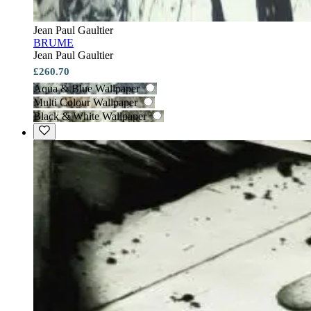
Jean Paul Gaultier
BRUME
Jean Paul Gaultier
£260.70
Aqua & Blue Wallpaper
Multi Colour Wallpaper
Black & White Wallpaper