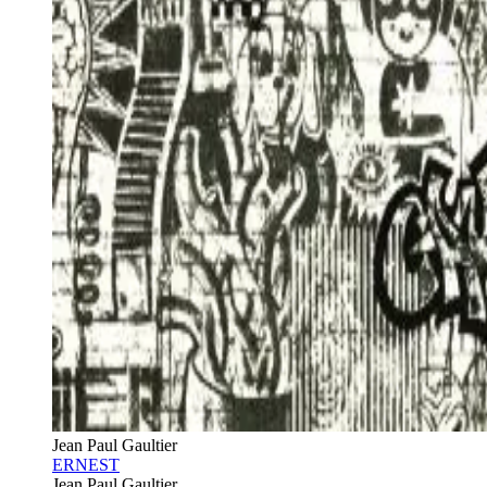
Jean Paul Gaultier
ERNEST
Jean Paul Gaultier