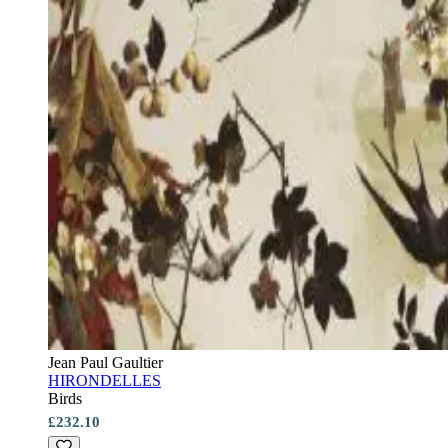
Jean Paul Gaultier
HIRONDELLES
Birds
£232.10