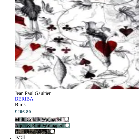
Jean Paul Gaultier
BERIBA
Birds
£206.80
Multi Colour Wallpaper
Aqua & Blue Wallpaper
Black Wallpaper