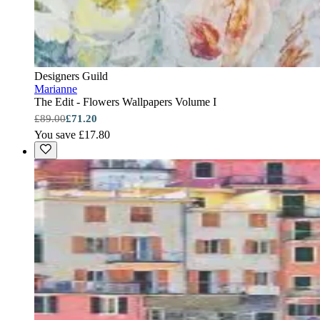
Designers Guild
Marianne
The Edit - Flowers Wallpapers Volume I
£89.00
£71.20
You save £17.80