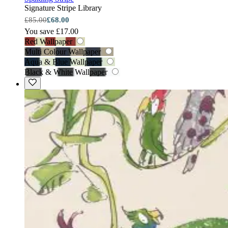
Signature Stripe Library
£85.00
£68.00
You save £17.00
Red Wallpaper
Multi Colour Wallpaper
Aqua & Blue Wallpaper
Black & White Wallpaper