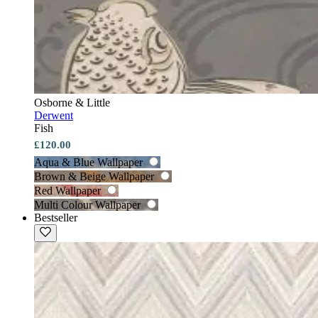
Osborne & Little
Derwent
Fish
£120.00
Aqua & Blue Wallpaper
Brown & Beige Wallpaper
Red Wallpaper
Multi Colour Wallpaper
Bestseller