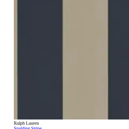
Ralph Lauren
Spalding Stripe