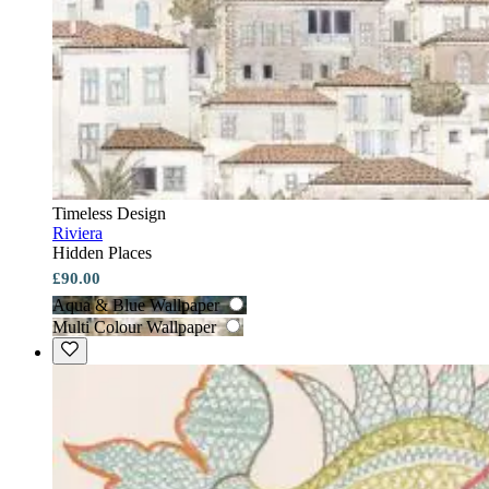
Timeless Design
Riviera
Hidden Places
£90.00
Aqua & Blue Wallpaper
Multi Colour Wallpaper