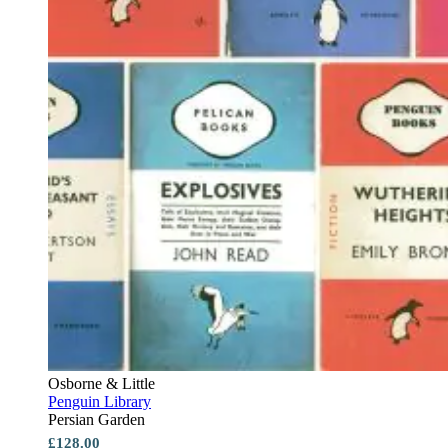
Osborne & Little
Penguin Library
Persian Garden
£128.00