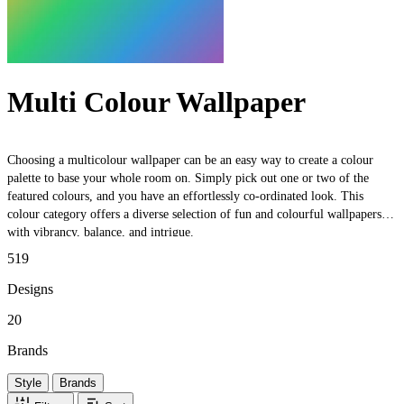
Multi Colour Wallpaper
Choosing a multicolour wallpaper can be an easy way to create a colour
palette to base your whole room on. Simply pick out one or two of the
featured colours, and you have an effortlessly co-ordinated look. This
colour category offers a diverse selection of fun and colourful wallpapers,
with vibrancy, balance, and intrigue.
519
Designs
20
Brands
Style
Brands