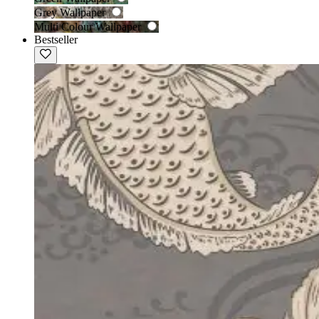
Grey Wallpaper
Multi Colour Wallpaper
Bestseller