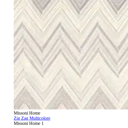
Missoni Home
Zig Zag Multicolore
Missoni Home 1