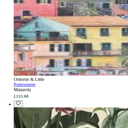
Osborne & Little
Portovenere
Manarola
£133.00