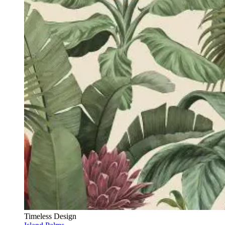
Timeless Design