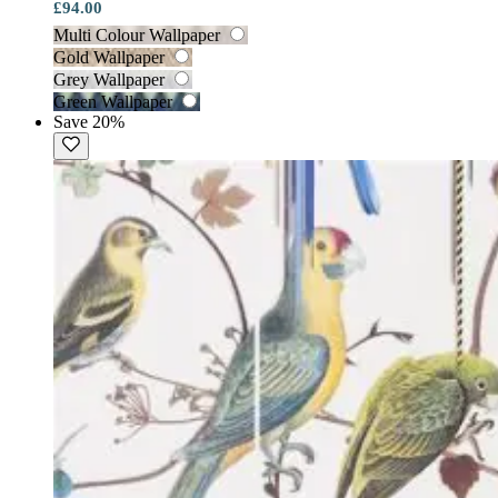
£94.00
Multi Colour Wallpaper
Gold Wallpaper
Grey Wallpaper
Green Wallpaper
Save 20%