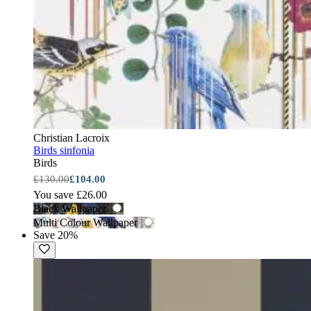
Christian Lacroix
Birds sinfonia
Birds
£130.00
£104.00
You save £26.00
Black Wallpaper
Multi Colour Wallpaper
Save 20%