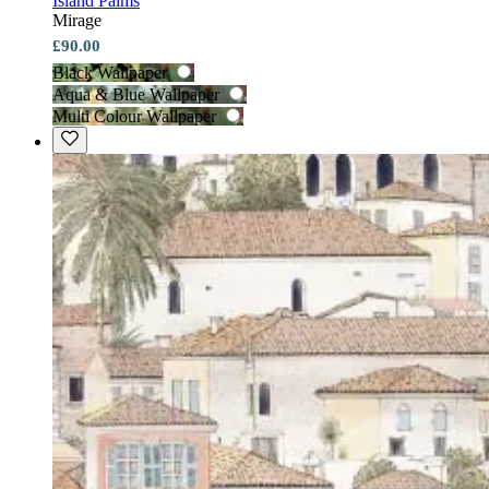
Island Palms
Mirage
£90.00
Black Wallpaper
Aqua & Blue Wallpaper
Multi Colour Wallpaper