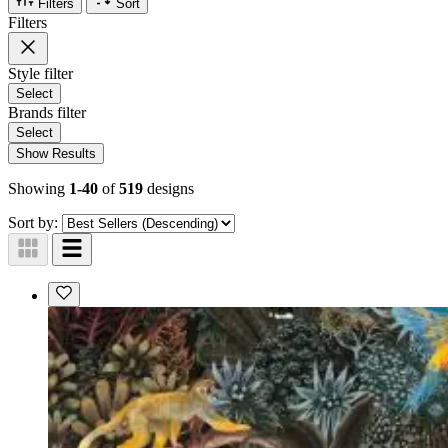
Filters
Sort
Filters
Style
filter
Select
Brands
filter
Select
Show Results
Showing
1-40
of
519
designs
Sort by: