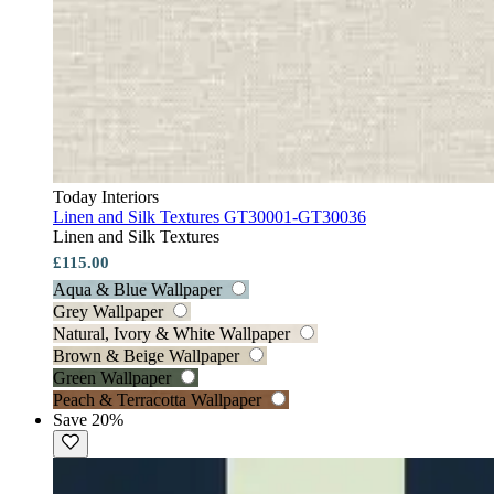
Today Interiors
Linen and Silk Textures GT30001-GT30036
Linen and Silk Textures
£115.00
Aqua & Blue Wallpaper
Grey Wallpaper
Natural, Ivory & White Wallpaper
Brown & Beige Wallpaper
Green Wallpaper
Peach & Terracotta Wallpaper
Save 20%