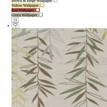
Brown & Beige Wallpaper
Yellow Wallpaper
Red Wallpaper
Green Wallpaper
+1