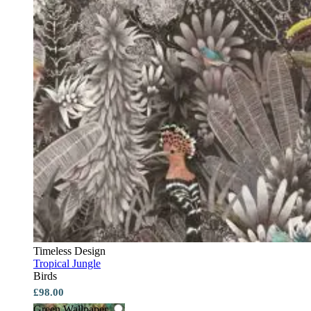
Timeless Design
Tropical Jungle
Birds
£98.00
Green Wallpaper