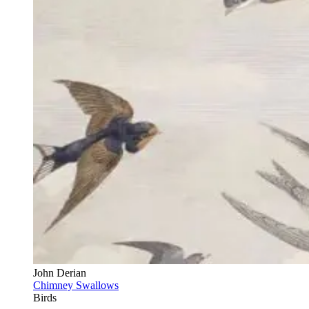
John Derian
Chimney Swallows
Birds