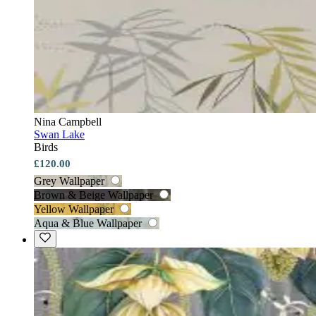
Nina Campbell
Swan Lake
Birds
£120.00
Grey Wallpaper
Brown & Beige Wallpaper
Yellow Wallpaper
Aqua & Blue Wallpaper