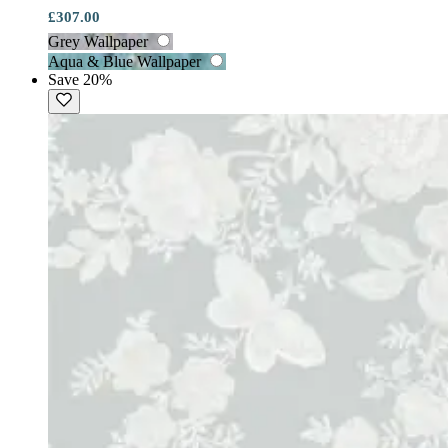
£307.00
Grey Wallpaper
Aqua & Blue Wallpaper
Save 20%