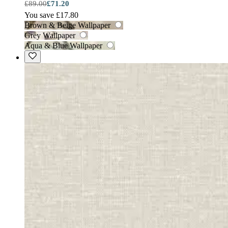
£89.00
£71.20
You save £17.80
Brown & Beige Wallpaper
Grey Wallpaper
Aqua & Blue Wallpaper