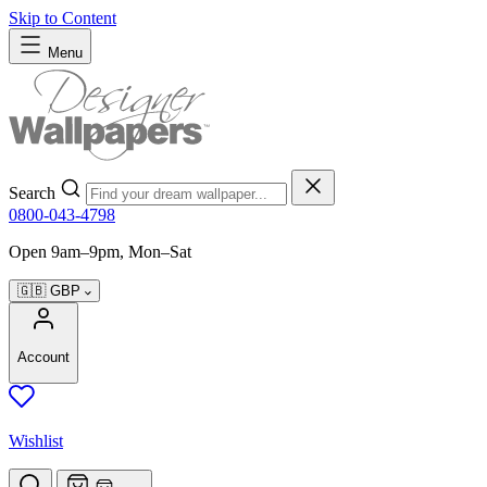
Skip to Content
Menu
Search
0800-043-4798
Open 9am–9pm, Mon–Sat
🇬🇧
GBP
Account
Wishlist