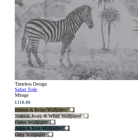
Timeless Design
Safari Toile
Mirage
£110.00
Brown & Beige Wallpaper
Natural, Ivory & White Wallpaper
Green Wallpaper
Aqua & Blue Wallpaper
Grey Wallpaper