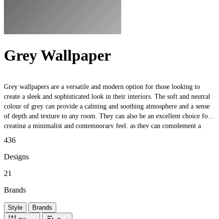
Grey Wallpaper
Grey wallpapers are a versatile and modern option for those looking to
create a sleek and sophisticated look in their interiors. The soft and neutral
colour of grey can provide a calming and soothing atmosphere and a sense
of depth and texture to any room. They can also be an excellent choice for
creating a minimalist and contemporary feel, as they can complement a
wide variety of different design styles. Whether you want to create a subtle
436
and understated feature wall or add a touch of elegance to your space, these
wallpapers are a timeless choice that will never go out of style.
Designs
21
Brands
Style
Brands