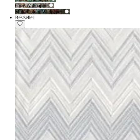
Grey Wallpaper
Multi Colour Wallpaper
Bestseller