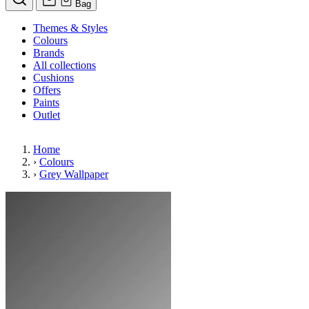
Bag
Themes & Styles
Colours
Brands
All collections
Cushions
Offers
Paints
Outlet
Home
›
Colours
›
Grey Wallpaper