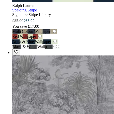
Ralph Lauren
Spalding Stripe
Signature Stripe Library
£85.00
£68.00
You save £17.00
Multi Colour Wallpaper
Red Wallpaper
Aqua & Blue Wallpaper
Black & White Wallpaper