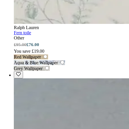
Ralph Lauren
Fern toile
Other
£95.00
£76.00
You save £19.00
Red Wallpaper
Aqua & Blue Wallpaper
Grey Wallpaper