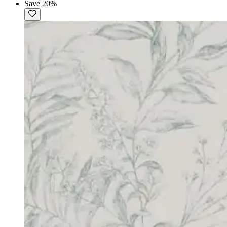
Save 20%