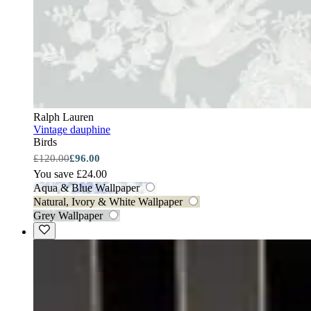
Ralph Lauren
Vintage dauphine
Birds
£120.00
£96.00
You save £24.00
Aqua & Blue Wallpaper
Natural, Ivory & White Wallpaper
Grey Wallpaper