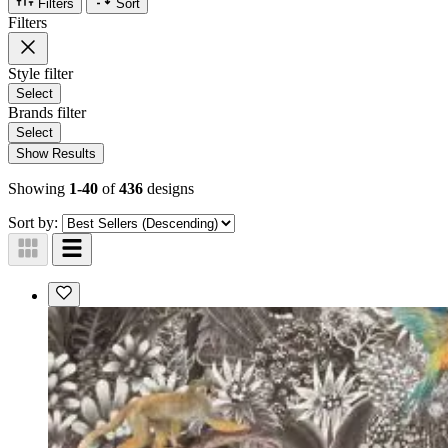
Filters
Sort
Filters
Style
filter
Select
Brands
filter
Select
Show Results
Showing
1-40
of
436
designs
Sort by: