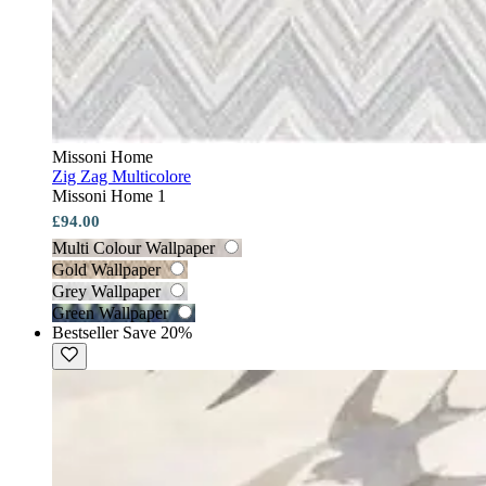
Missoni Home
Zig Zag Multicolore
Missoni Home 1
£94.00
Multi Colour Wallpaper
Gold Wallpaper
Grey Wallpaper
Green Wallpaper
Bestseller
Save 20%