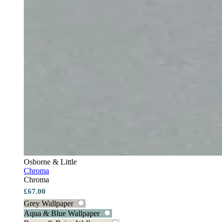
Osborne & Little
Chroma
Chroma
£67.00
Grey Wallpaper
Aqua & Blue Wallpaper