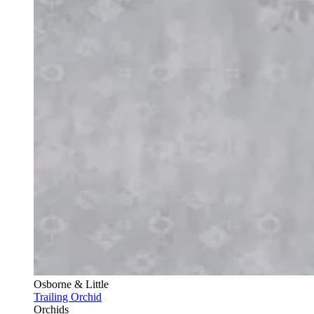
Osborne & Little
Trailing Orchid
Orchids