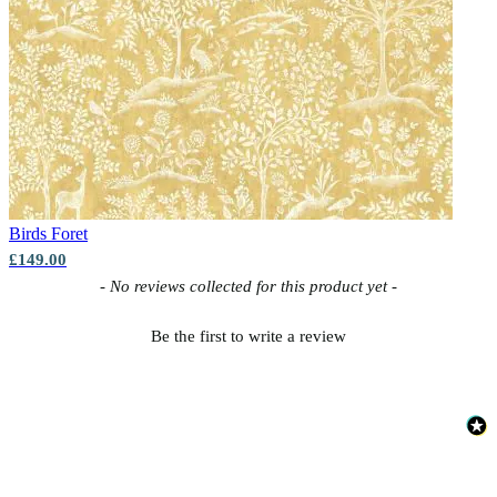
Birds
Foret
£149.00
New content loaded
- No reviews collected for this product yet -
Be the first to write a review