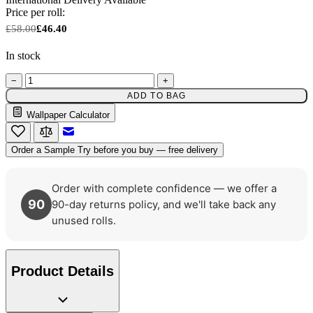
Price per roll:
£58.00
£46.40
In stock
−
+
ADD TO BAG
Wallpaper Calculator
Email to a Friend
Order a Sample
Try before you buy — free delivery
Order with complete confidence — we offer a
90
90-day returns policy, and we'll take back any
unused rolls.
Product Details
Green Wallpaper – Tint 7