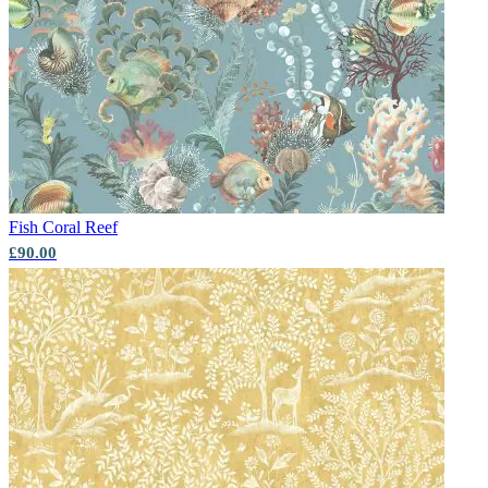
Aqua & Blue Wallpaper – Tint 7
Fish
Coral Reef
£90.00