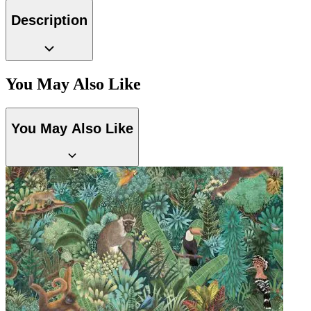
Grey Wallpaper – Tint 8
Description
You May Also Like
You May Also Like