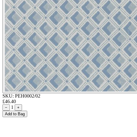
SKU:
PEH0002/02
£46.40
1
−
+
Add to Bag