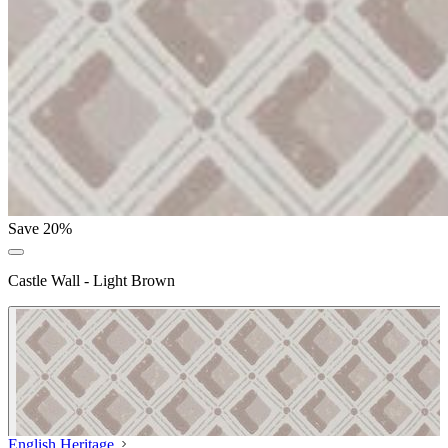
Save 20%
Castle Wall - Light Brown
English Heritage