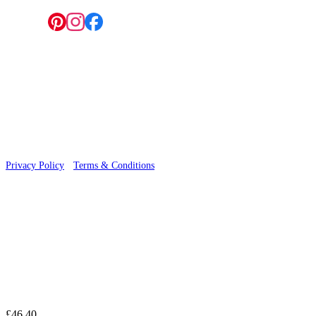
Follow us:
© 2026 Wallwik Limited trading as Designer Wallpapers
Privacy Policy
·
Terms & Conditions
£46.40