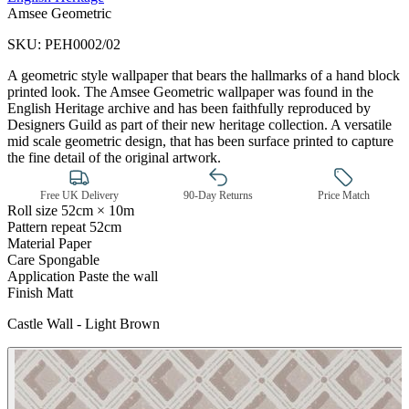
Amsee Geometric
SKU:
PEH0002/02
A geometric style wallpaper that bears the hallmarks of a hand block
printed look. The Amsee Geometric wallpaper was found in the
English Heritage archive and has been faithfully reproduced by
Designers Guild as part of their new heritage collection. A versatile
mid scale geometric design, that has been surface printed to capture
the fine detail of the original artwork.
Free UK Delivery
90-Day Returns
Price Match
Roll size
52cm × 10m
Pattern repeat
52cm
Material
Paper
Care
Spongable
Application
Paste the wall
Finish
Matt
Brown & Beige Wallpaper – Tint 
Castle Wall - Light Brown