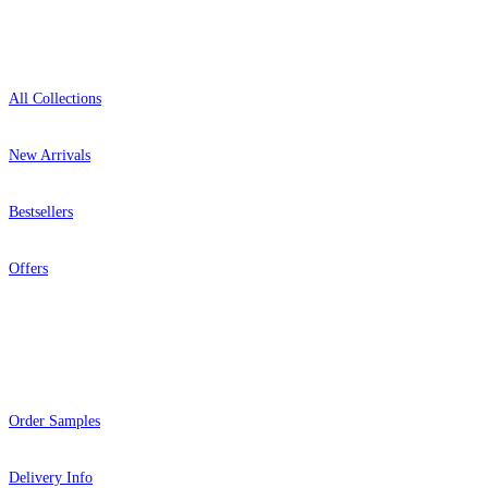
Shop
All Collections
New Arrivals
Bestsellers
Offers
Help
Order Samples
Delivery Info