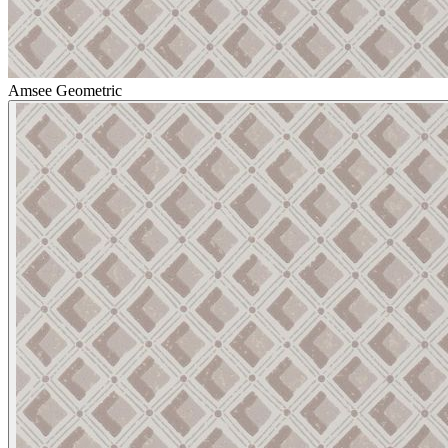
Amsee Geometric