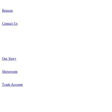
Returns
Contact Us
About
Our Story
Showroom
Trade Account
Popular Brands