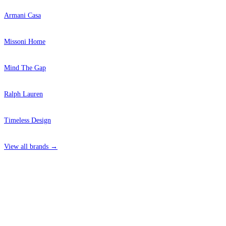
Armani Casa
Missoni Home
Mind The Gap
Ralph Lauren
Timeless Design
View all brands →
4 Hepscott Road, Hackney Wick, London E9 5HB