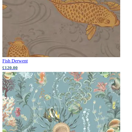
Aqua & Blue Wallpaper – Tint 7
Green Wallpaper – Tint 8
Fish
Derwent
£120.00