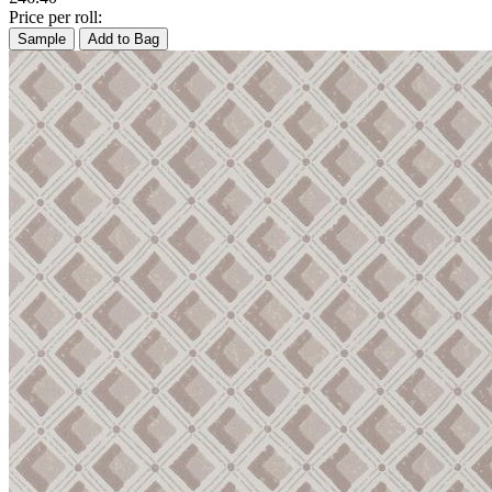
Price per roll:
Sample
Add to Bag