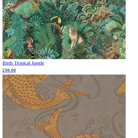
Green Wallpaper – Tint 8
Green Wallpaper – Tint 7
Birds
Tropical Jungle
£98.00