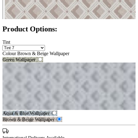
Product Options:
Tint
Colour
Brown & Beige Wallpaper
Green Wallpaper
Grey Wallpaper
Aqua & Blue Wallpaper
Brown & Beige Wallpaper
Grey Wallpaper – Tint 8
Brown & Beige Wallpaper – Tint 
International Delivery Available