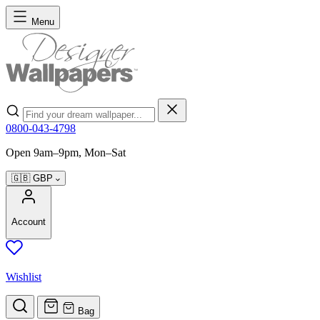
Skip to Content
Menu
Search
0800-043-4798
Open 9am–9pm, Mon–Sat
🇬🇧
GBP
Account
Wishlist
Bag