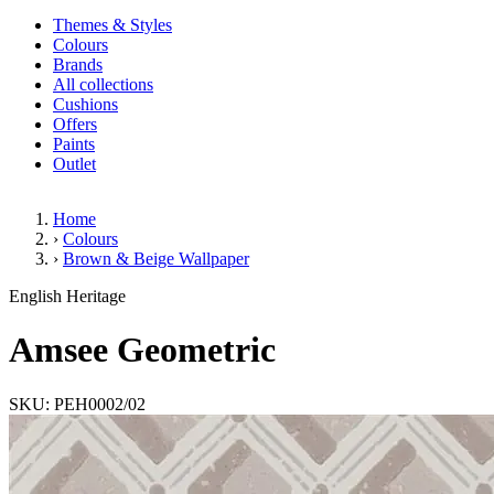
Themes & Styles
Colours
Brands
All collections
Cushions
Offers
Paints
Outlet
Home
›
Colours
›
Brown & Beige Wallpaper
Amsee Geometric
English Heritage
Amsee Geometric
SKU: PEH0002/02