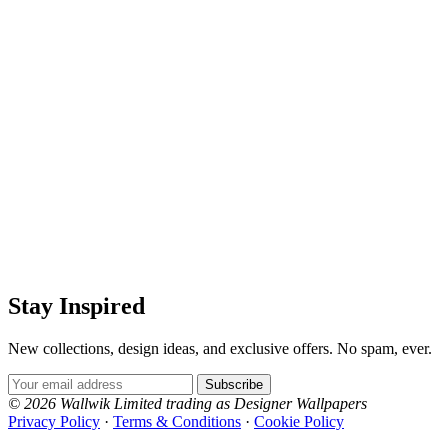
Stay Inspired
New collections, design ideas, and exclusive offers. No spam, ever.
Email Address
Subscribe
© 2026 Wallwik Limited trading as Designer Wallpapers
Privacy Policy
·
Terms & Conditions
·
Cookie Policy